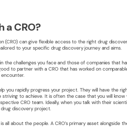
h a CRO?
n (CRO) can give flexible access to the right drug discover
 tailored to your specific drug discovery journey and aims.
ies in the challenges you face and those of companies that h
is good to partner with a CRO that has worked on comparabl
o encounter.
lp you rapidly progress your project. They will have the righ
re striving to achieve. It is often the case that you will kno
ctive CRO team. Ideally, when you talk with their scientis
r drug discovery project.
is all about the people. A CRO’s primary asset alongside the