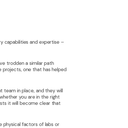
y capabilities and expertise –
ave trodden a similar path
e projects, one that has helped
t team in place, and they will
w whether you are in the right
ts it will become clear that
 physical factors of labs or