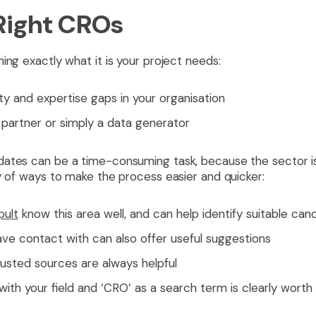
 Right CROs
ing exactly what it is your project needs:
ity and expertise gaps in your organisation
c partner or simply a data generator
ates can be a time-consuming task, because the sector is l
y of ways to make the process easier and quicker:
pult
know this area well, and can help identify suitable can
ve contact with can also offer useful suggestions
sted sources are always helpful
ith your field and ‘CRO’ as a search term is clearly worth 