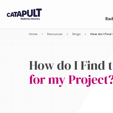
Rad
Home
>
Resources
>
Blogs
>
How do I Find 
How do I Find 
for my Project