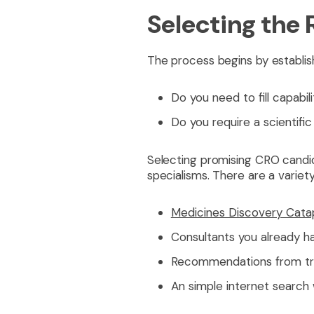
Selecting the
The process begins by establish
Do you need to fill capabil
Do you require a scientifi
Selecting promising CRO candid
specialisms. There are a variet
Medicines Discovery Cata
Consultants you already ha
Recommendations from tru
An simple internet search w