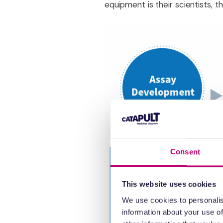
equipment is their scientists, t
Consent
This website uses cookies
We use cookies to personalis
information about your use of