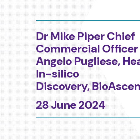
Dr Mike Piper Chief
Commercial Officer
Angelo Pugliese, He
In-silico
Discovery,
BioAscen
28 June 2024