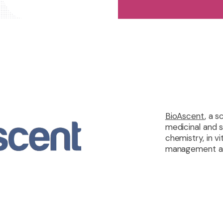
BioAscent
, a 
medicinal and 
chemistry, in 
management and