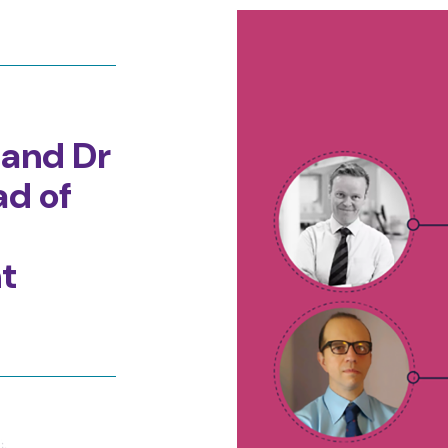
 and Dr
ad of
t