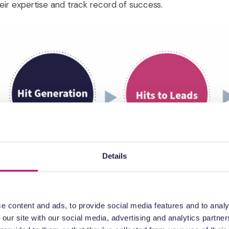
heir expertise and track record of success.
Details
e content and ads, to provide social media features and to analy
 our site with our social media, advertising and analytics partn