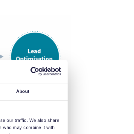
About
se our traffic. We also share
ers who may combine it with