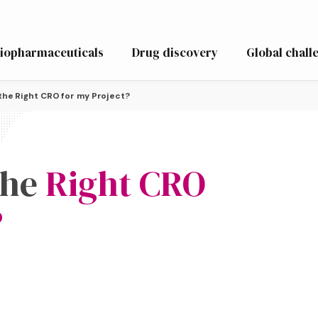
iopharmaceuticals
Drug discovery
Global chall
the Right CRO for my Project?
the
Right CRO
?