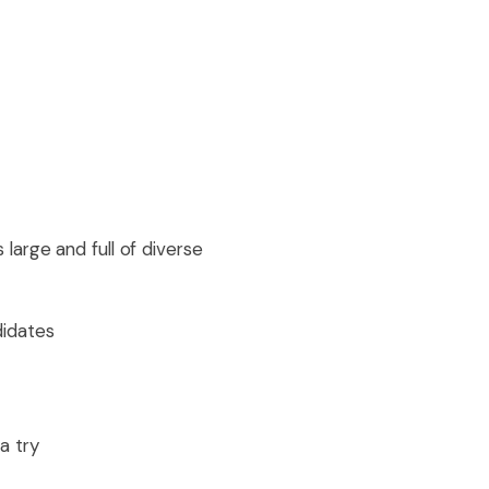
arge and full of diverse
didates
a try