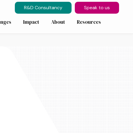
R&D Consultancy
Speak to us
enges
Impact
About
Resources