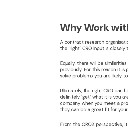
Why Work wit
A contract research organisatio
the ‘right’ CRO input is closely
Equally, there will be similarit
previously. For this reason it 
solve problems you are likely t
Ultimately, the right CRO can he
definitely ‘get’ what it is you a
company when you meet a prospe
they can be a great fit for you
From the CRO’s perspective, it 