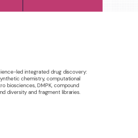
science-led integrated drug discovery:
synthetic chemistry, computational
vitro biosciences, DMPK, compound
 diversity and fragment libraries.