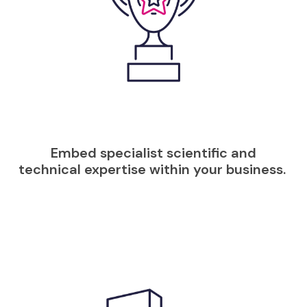
Embed specialist scientific and
technical expertise within your business.