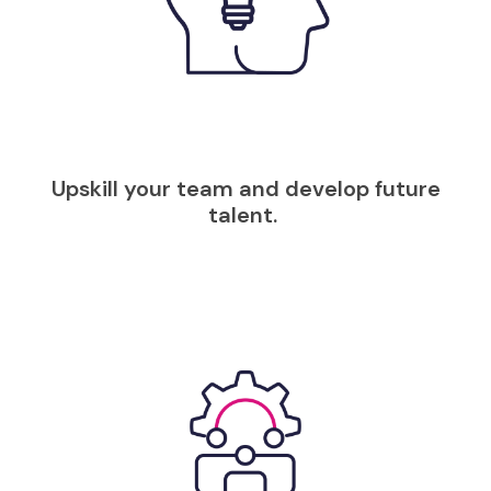
Upskill your team and develop future
talent.