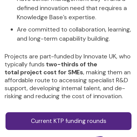
defined innovation need that requires a
Knowledge Base’s expertise.
Are committed to collaboration, learning,
and long-term capability building.
Projects are part-funded by Innovate UK, who
typically funds
two-thirds of the
total project cost for SMEs
, making them an
affordable route to accessing specialist R&D
support, developing internal talent, and de-
risking and reducing the cost of innovation.
Current KTP funding rounds