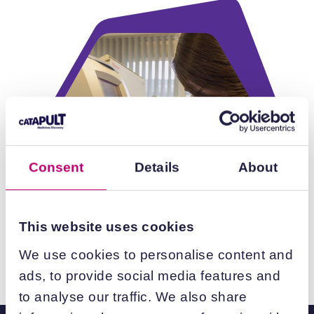
Consent
Details
About
This website uses cookies
We use cookies to personalise content and
ads, to provide social media features and
to analyse our traffic. We also share