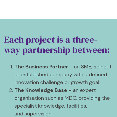
Each project is a three-
way partnership between:
The Business Partner
– an SME, spinout,
or established company with a defined
innovation challenge or growth goal.
The Knowledge Base
– an expert
organisation such as MDC, providing the
specialist knowledge, facilities,
and supervision.