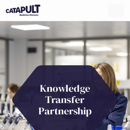
Knowledge
Transfer
Partnership