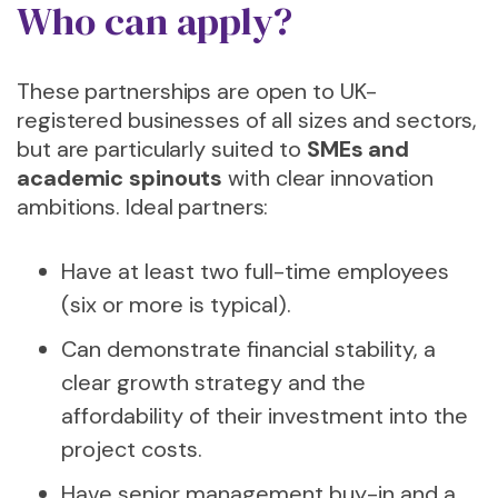
Who can apply?
These partnerships are open to UK-
registered businesses of all sizes and sectors,
but are particularly suited to
SMEs and
academic spinouts
with clear innovation
ambitions. Ideal partners:
Have at least two full-time employees
(six or more is typical).
Can demonstrate financial stability, a
clear growth strategy and the
affordability of their investment into the
project costs.
Have senior management buy-in and a