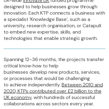
UK-wide
Innovate UK
funded programme
designed to help businesses grow through
innovation. Each KTP connects a business with
a specialist ‘Knowledge Base’, such as a
university, research organisation, or Catapult
to embed new expertise, skills, and
technologies that enable strategic growth.
Spanning 12–36 months, the projects transfer
critical know
‑
how to help
businesses develop new products, services,
or processes that would be challenging
to achieve independently.
Between 2010 and
2020, KTPs contributed over £2 billion to the
UK economy
, with hundreds of successful
collaborations across sectors every year.