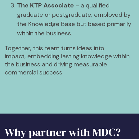
The KTP Associate
– a qualified
graduate or postgraduate, employed by
the Knowledge Base but based primarily
within the business.
Together, this team turns ideas into
impact, embedding lasting knowledge within
the business and driving measurable
commercial success.
Why partner with MDC?