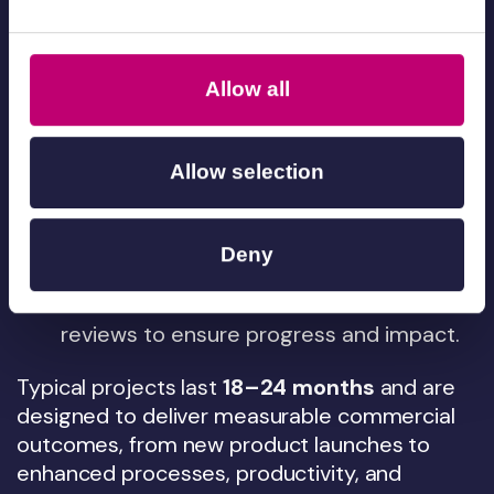
Advisor
– A local Innovate UK advisor
helps shape the proposal and ensure
eligibility.
Allow all
Submit the application
– The joint
proposal is reviewed by Innovate UK. If
successful, a KTP Associate is recruited
Allow selection
to deliver the project.
Deliver and grow
– The Associate works
Deny
within your business, supported
by us and Innovate UK, with regular
reviews to ensure progress and impact.
Typical projects last
18–24 months
and are
designed to deliver measurable commercial
outcomes, from new product launches to
enhanced processes, productivity, and