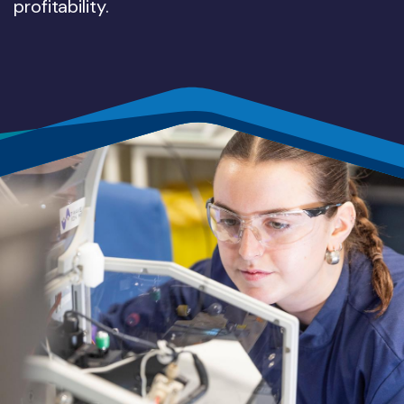
profitability.