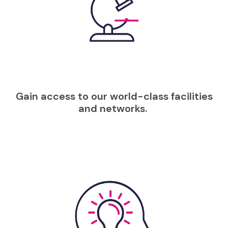
Gain access to our world-class facilities
and networks.