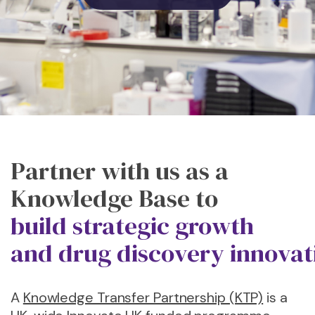
Partner with
us
as a
Knowledge Base to
b
uild
s
trategic
g
rowth
and
d
rug
d
iscovery
i
nnovat
A
Knowledge Transfer Partnership (KTP)
is a