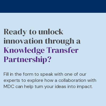
Ready to unlock
innovation through a
Knowledge Transfer
Partnership?
F
ill in the form
to
speak with one of our
experts
to explore how a collaboration with
MDC can help turn your ideas into impact.