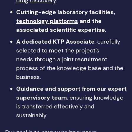
drug discovery
.
Cutting-edge laboratory facilities,
technology platforms
and the
associated scientific expertise.
A dedicated KTP Associate
, carefully
selected to meet the project’s
needs through a joint recruitment
process of the knowledge base and the
business.
Guidance and support from our expert
supervisory team
, ensuring knowledge
is transferred effectively and
sustainably.