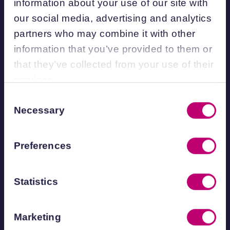
information about your use of our site with
How does the process
our social media, advertising and analytics
partners who may combine it with other
work?
information that you’ve provided to them or
that they’ve collected from your use of their
Discuss your idea
– Fill in the form
services.
below and speak with our team, who
Consent
will explore your innovation goals and
Necessary
Selection
assess whether a KTP is the right fit for
you.
Preferences
Develop your proposal
– Together, we
define the project’s strategic aims,
Statistics
innovation challenges, and expected
impact.
Engage a Knowledge Transfer
Marketing