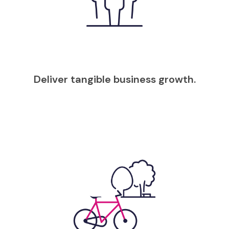
Deliver tangible business growth.