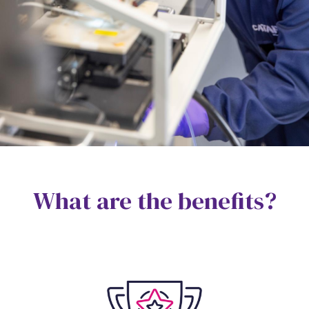
What are the benefits?