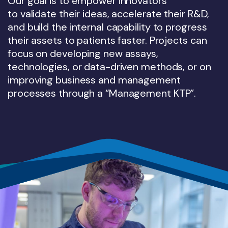
Our goal is to empower innovators
to validate their ideas, accelerate their R&D,
and build the internal capability to progress
their assets to patients faster. Projects can
focus on developing new assays,
technologies, or data-driven methods, or on
improving business and management
processes through a “Management KTP”.