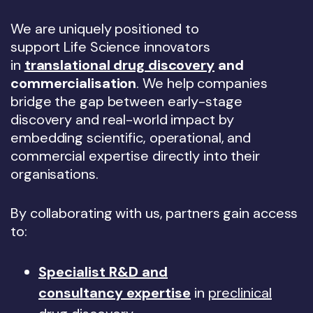
We are uniquely positioned to
support Life Science innovators
in
translational drug discovery
and
commercialisation
. We help companies
bridge the gap between early-stage
discovery and real-world impact by
embedding scientific, operational, and
commercial expertise directly into their
organisations.
By collaborating with us, partners gain access
to:
Specialist R&D and
consultancy expertise
in
preclinical