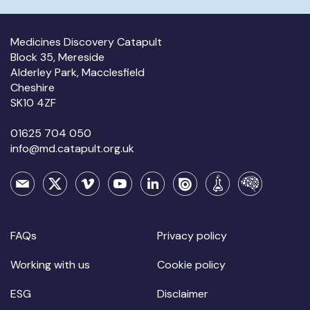
Medicines Discovery Catapult
Block 35, Mereside
Alderley Park, Macclesfield
Cheshire
SK10 4ZF
01625 704 050
info@md.catapult.org.uk
FAQs
Privacy policy
Working with us
Cookie policy
ESG
Disclaimer