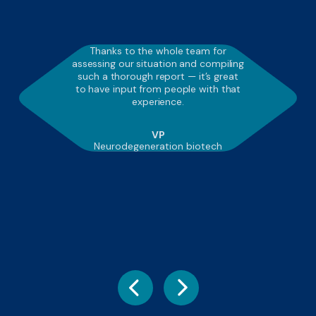
Thanks to the whole team for
assessing our situation and compiling
such a thorough report — it’s great
to have input from people with that
experience.
VP
Neurodegeneration biotech