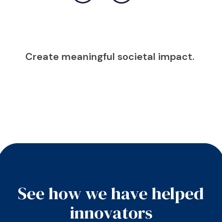
Create meaningful societal impact.
See how we have helped
innovators