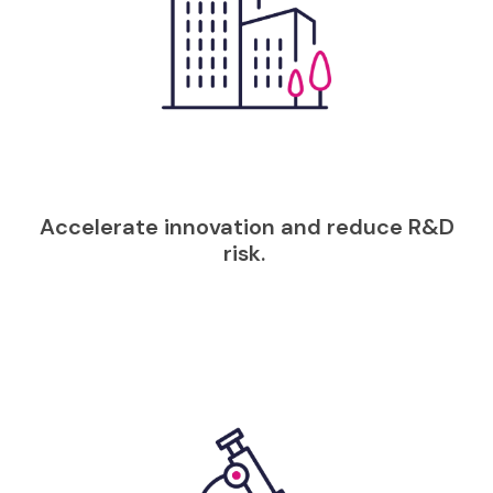
Accelerate innovation and reduce R&D
risk.