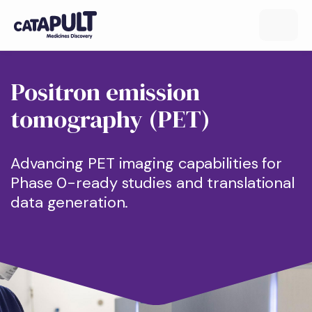
Positron emission
tomography (PET)
Advancing PET imaging capabilities for
Phase 0-ready studies and translational
data generation.