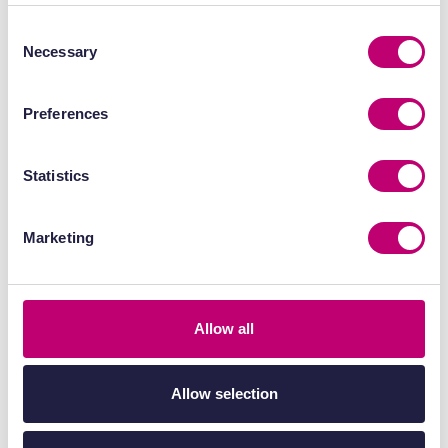
detection of low levels of radiotracer
Consent
uptake, supporting early-stage studies
Necessary
Selection
and low-activity experiments.
Preferences
High spatial resolution
– Allows precise
localisation of radiotracer distribution in
Statistics
small anatomical structures, improving
confidence in tumour and organ-specific
Marketing
analysis.
Quantitative accuracy (SUV, %ID/g)
–
Supports robust activity measurement
Allow all
for biodistribution, pharmacokinetic
modelling, and kinetic analysis.
Allow selection
Dynamic imaging capability
– Enables
real-time assessment of tracer uptake