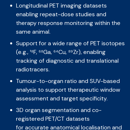
Longitudinal PET imaging datasets
enabling repeat-dose studies and
therapy response monitoring within the
same animal.
Support for a wide range of PET isotopes
(e.g., ¹⁸F, ⁶⁸Ga, ⁶⁴Cu, ⁸⁹Zr), enabling
tracking of diagnostic and translational
radiotracers.
Tumour-to-organ ratio and SUV-based
analysis to support therapeutic window
assessment and target specificity.
3D organ segmentation and co-
registered PET/CT datasets
for accurate anatomical localisation and