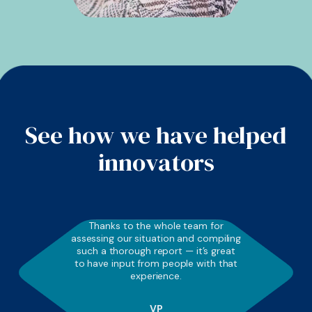
See how we have helped
innovators
Thanks to the whole team for
assessing our situation and compiling
such a thorough report — it’s great
to have input from people with that
experience.
VP