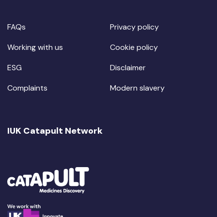
FAQs
Privacy policy
Working with us
Cookie policy
ESG
Disclaimer
Complaints
Modern slavery
IUK Catapult Network