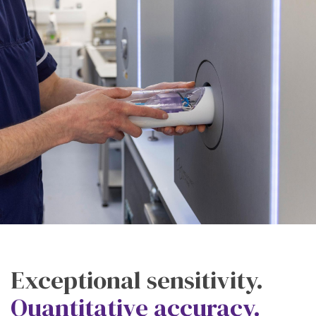
Exceptional sensitivity.
Quantitative accuracy.