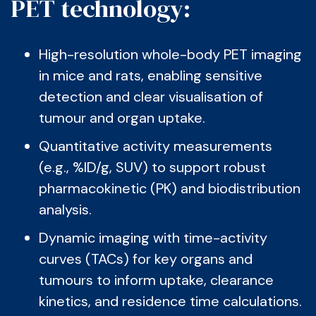
PET technology:
High-resolution whole-body PET imaging
in mice and rats, enabling sensitive
detection and clear visualisation of
tumour and organ uptake.
Quantitative activity measurements
(e.g., %ID/g, SUV) to support robust
pharmacokinetic (PK) and biodistribution
analysis.
Dynamic imaging with time-activity
curves (TACs) for key organs and
tumours to inform uptake, clearance
kinetics, and residence time calculations.