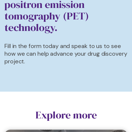
positron emission
tomography (PET)
technology.
Fill in the form today and speak to us to see
how we can help advance your drug discovery
project.
Explore more