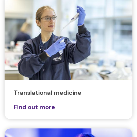
Translational medicine
Find out more