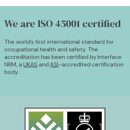
We are ISO 45001
certified
The world’s first international standard for
occupational health and safety. The
accreditation has been certified by Interface
NRM, a
UKAS
and
ASI
–accredited certification
body.