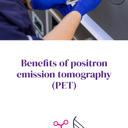
Benefits of positron
emission tomography
(PET)