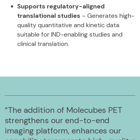
Supports regulatory-aligned
translational studies
– Generates high-
quality quantitative and kinetic data
suitable for IND-enabling studies and
clinical translation.
“The addition of Molecubes PET
strengthens our end-to-end
imaging platform, enhances our