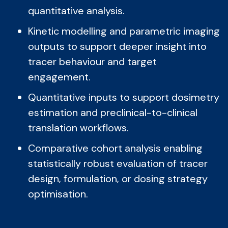
quantitative analysis.
Kinetic modelling and parametric imaging
outputs to support deeper insight into
tracer behaviour and target
engagement.
Quantitative inputs to support dosimetry
estimation and preclinical-to-clinical
translation workflows.
Comparative cohort analysis enabling
statistically robust evaluation of tracer
design, formulation, or dosing strategy
optimisation.