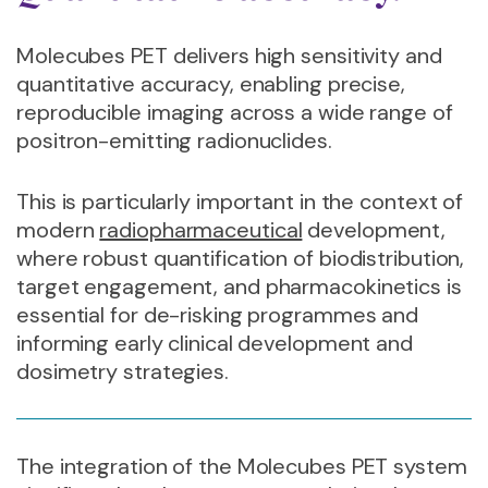
Molecubes PET delivers high sensitivity and
quantitative accuracy, enabling precise,
reproducible imaging across a wide range of
positron-emitting radionuclides.
This is particularly important in the context of
modern
radiopharmaceutical
development,
where robust quantification of biodistribution,
target engagement, and pharmacokinetics is
essential for de-risking programmes and
informing early clinical development and
dosimetry strategies.
The integration of the Molecubes PET system