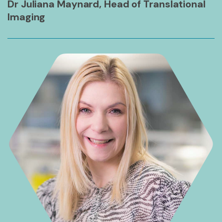
Dr Juliana Maynard, Head of Translational
Imaging