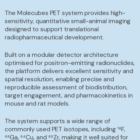
The Molecubes PET system provides high-
sensitivity, quantitative small-animal imaging
designed to support translational
radiopharmaceutical development.
Built on a modular detector architecture
optimised for positron-emitting radionuclides,
the platform delivers excellent sensitivity and
spatial resolution, enabling precise and
reproducible assessment of biodistribution,
target engagement, and pharmacokinetics in
mouse and rat models.
The system supports a wide range of
commonly used PET isotopes, including ¹⁸F,
⁶⁸Ga, ⁶⁴Cu, and ⁸⁹Zr, making it well suited for