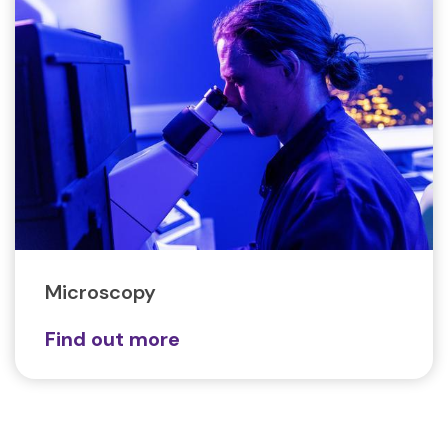
Microscopy
Find out more