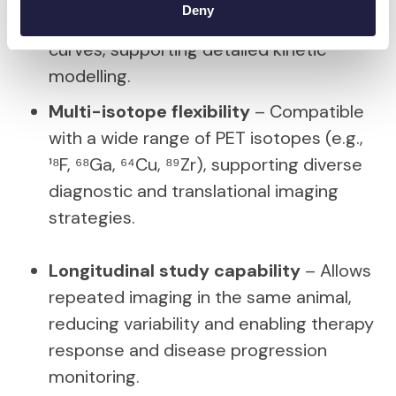
Deny
and clearance through time-activity
curves, supporting detailed kinetic
modelling.
Multi-isotope flexibility
– Compatible
with a wide range of PET isotopes (e.g.,
¹⁸F, ⁶⁸Ga, ⁶⁴Cu, ⁸⁹Zr), supporting diverse
diagnostic and translational imaging
strategies.
Longitudinal study capability
– Allows
repeated imaging in the same animal,
reducing variability and enabling therapy
response and disease progression
monitoring.