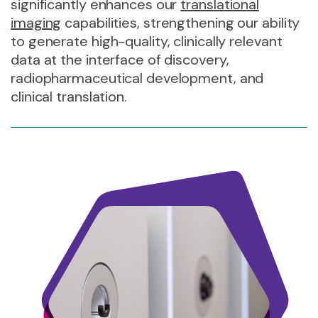
significantly enhances our
translational
imaging
capabilities, strengthening our ability
to generate high-quality, clinically relevant
data at the interface of discovery,
radiopharmaceutical development, and
clinical translation.