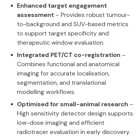
Enhanced target engagement
assessment
– Provides robust tumour-
to-background and SUV-based metrics
to support target specificity and
therapeutic window evaluation.
Integrated PET/CT co-registration
–
Combines functional and anatomical
imaging for accurate localisation,
segmentation, and translational
modelling workflows.
Optimised for small-animal research
–
High sensitivity detector design supports
low-dose imaging and efficient
radiotracer evaluation in early discovery.