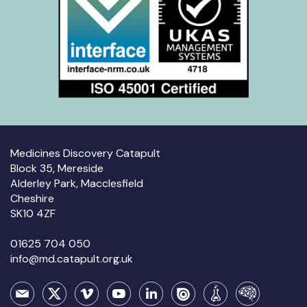
Medicines Discovery Catapult
Block 35, Mereside
Alderley Park, Macclesfield
Cheshire
SK10 4ZF
01625 704 050
info@md.catapult.org.uk