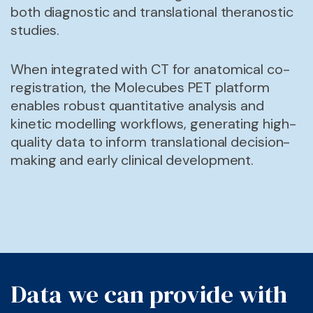
both diagnostic and translational theranostic
studies.
When integrated with CT for anatomical co-
registration, the Molecubes PET platform
enables robust quantitative analysis and
kinetic modelling workflows, generating high-
quality data to inform translational decision-
making and early clinical development.
Data we can provide with