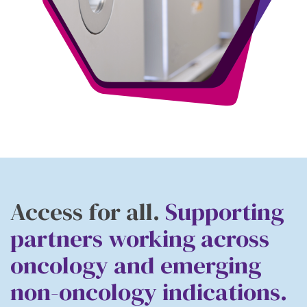
Access for all.
Supporting
partners working across
oncology
and emerging
non-oncology indications
.