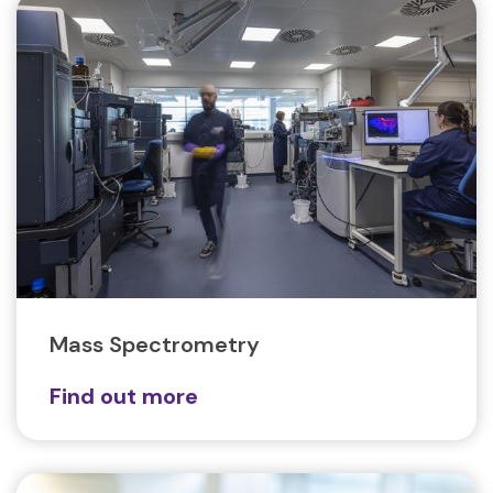
Mass Spectrometry
Find out more