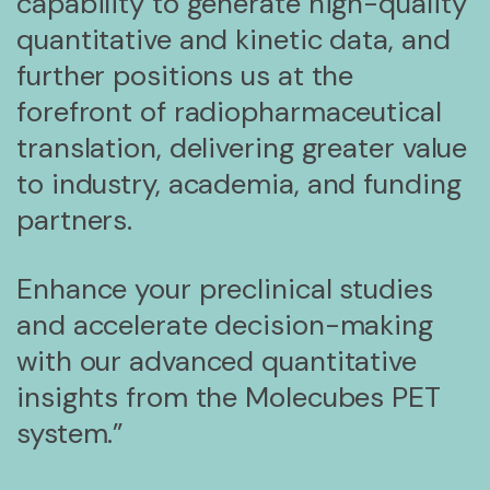
capability to generate high-quality
quantitative and kinetic data, and
further positions us at the
forefront of radiopharmaceutical
translation, delivering greater value
to industry, academia, and funding
partners.
Enhance your preclinical studies
and accelerate decision-making
with our advanced quantitative
insights from the Molecubes PET
system.”