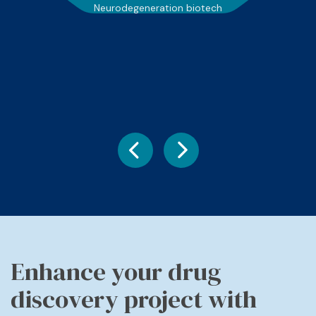
Neurodegeneration biotech
Enhance your drug
discovery project with