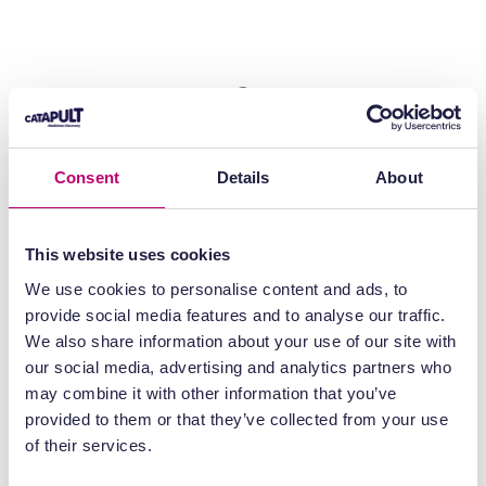
Consent
Details
About
This website uses cookies
We use cookies to personalise content and ads, to
provide social media features and to analyse our traffic.
We also share information about your use of our site with
our social media, advertising and analytics partners who
may combine it with other information that you’ve
provided to them or that they’ve collected from your use
of their services.
High sensitivity imaging
– Enables