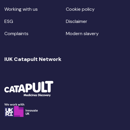
Working with us
Cookie policy
ESG
Disclaimer
Complaints
Modern slavery
IUK Catapult Network