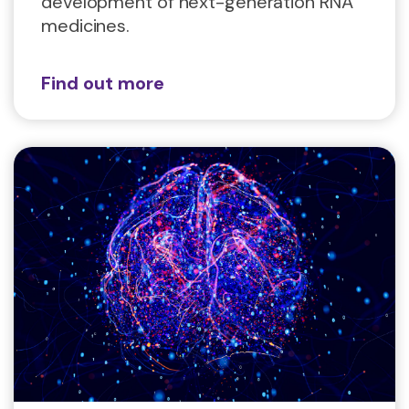
development of next-generation RNA
medicines.
Find out more