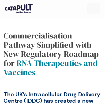
Commercialisation
Pathway Simplified with
New Regulatory Roadmap
for
RNA Therapeutics and
Vaccines
The UK’s
Intracellular Drug Delivery
Centre
(IDDC) has created a
new