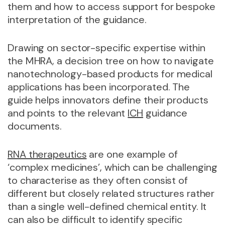
them and how to access support for bespoke
interpretation of the guidance.
Drawing on sector-specific expertise within
the MHRA, a decision tree on how to navigate
nanotechnology-based products for medical
applications has been incorporated. The
guide helps innovators define their products
and points to the relevant
ICH
guidance
documents.
RNA therapeutics
are one example of
‘complex medicines’, which can be challenging
to characterise as they often consist of
different but closely related structures rather
than a single well-defined chemical entity. It
can also be difficult to identify specific