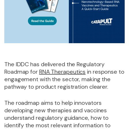
The IDDC has delivered the Regulatory
Roadmap for
RNA Therapeutics
in response to
engagement with the sector, making the
pathway to product registration clearer.
The roadmap aims to help innovators
developing new therapies and vaccines
understand regulatory guidance, how to
identify the most relevant information to