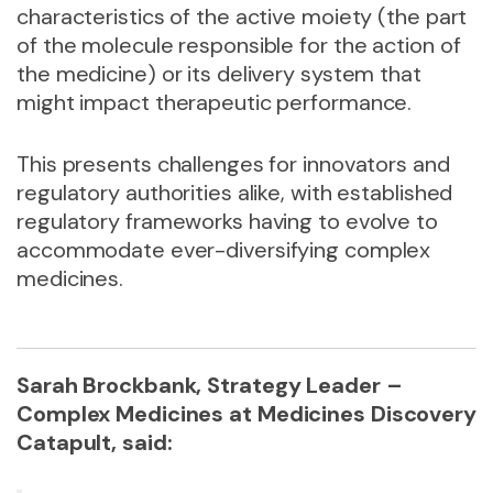
characteristics of the active moiety (the part
of the molecule responsible for the action of
the medicine) or its delivery system that
might impact therapeutic performance.
This presents challenges for innovators and
regulatory authorities alike, with established
regulatory frameworks having to evolve to
accommodate ever-diversifying complex
medicines.
Sarah Brockbank, Strategy Leader –
Complex Medicines at Medicines Discovery
Catapult, said: