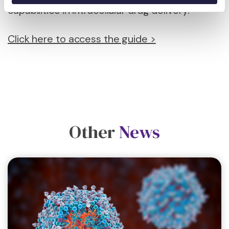
capabilities in intracellular drug delivery.
Click here to access the guide >
Other
News