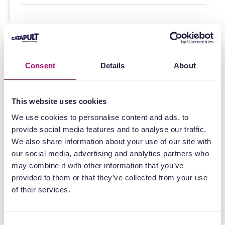
Julian Beach, Interim Executive Director
Healthcare Quality and Access, Medicines
and Healthcare products Regulatory
Consent
Details
About
Agency, said:
This website uses cookies
“With this decision tree and other
We use cookies to personalise content and ads, to
publications, the MHRA is supporting
provide social media features and to analyse our traffic.
interpretation of guidance and
We also share information about your use of our site with
requirements to bring innovative
our social media, advertising and analytics partners who
medicines rapidly forward for the
may combine it with other information that you’ve
benefit of patients, enabling safe,
provided to them or that they’ve collected from your use
effective and quality medicinal products
of their services.
to be supplied.
Consent