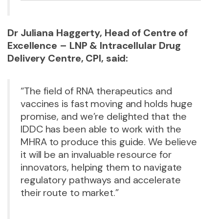
Dr Juliana Haggerty, Head of Centre of
Excellence – LNP & Intracellular Drug
Delivery Centre, CPI, said:
“The field of RNA therapeutics and
vaccines is fast moving and holds huge
promise, and we’re delighted that the
IDDC has been able to work with the
MHRA to produce this guide. We believe
it will be an invaluable resource for
innovators, helping them to navigate
regulatory pathways and accelerate
their route to market.”