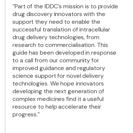
“Part of the IDDC’s mission is to provide
drug discovery innovators with the
support they need to enable the
successful translation of intracellular
drug delivery technologies, from
research to commercialisation. This
guide has been developed in response
to a call from our community for
improved guidance and regulatory
science support for novel delivery
technologies. We hope innovators
developing the next generation of
complex medicines find it a useful
resource to help accelerate their
progress.”