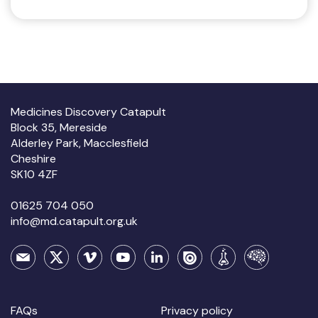
Medicines Discovery Catapult
Block 35, Mereside
Alderley Park, Macclesfield
Cheshire
SK10 4ZF
01625 704 050
info@md.catapult.org.uk
FAQs
Privacy policy