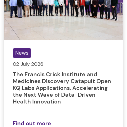
News
02 July 2026
The Francis Crick Institute and
Medicines Discovery Catapult Open
KQ Labs Applications, Accelerating
the Next Wave of Data-Driven
Health Innovation
Find out more