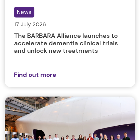
News
17 July 2026
The BARBARA Alliance launches to
accelerate dementia clinical trials
and unlock new treatments
Find out more