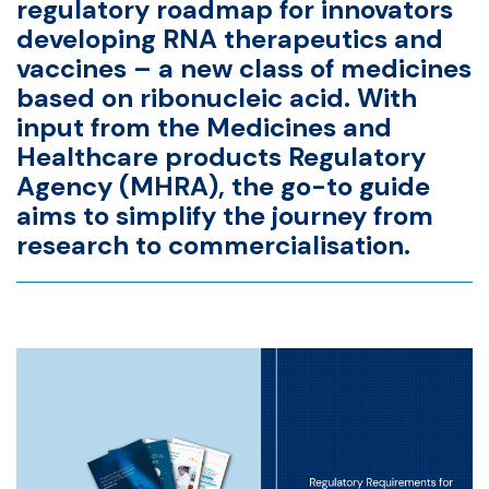
regulatory roadmap
for innovators
developing RNA therapeutics and
vaccines – a new class of medicines
based on ribonucleic acid. With
input from the
Medicines and
Healthcare products Regulatory
Agency
(MHRA), the go-to guide
aims to simplify the journey from
research to commercialisation.