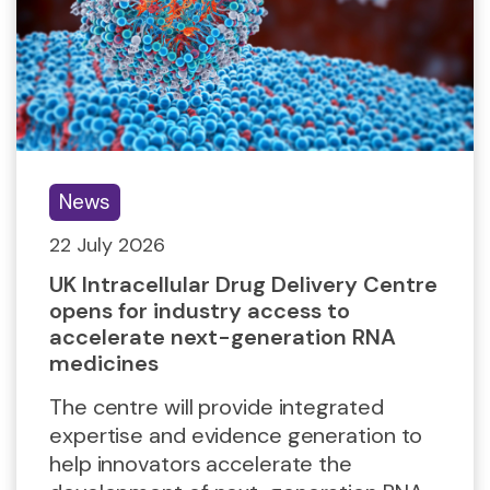
News
22 July 2026
UK Intracellular Drug Delivery Centre
opens for industry access to
accelerate next-generation RNA
medicines
The centre will provide integrated
expertise and evidence generation to
help innovators accelerate the