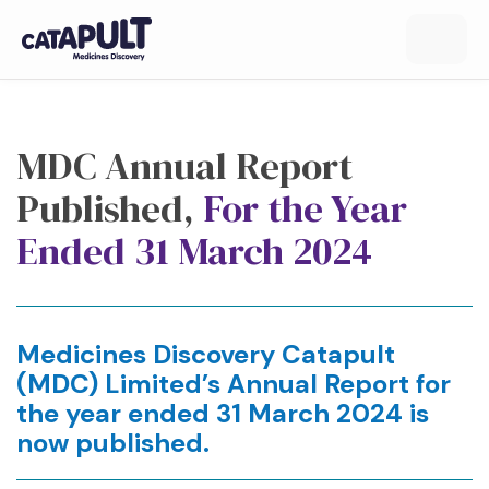
MDC Annual Report
Published,
For the Year
Ended 31 March 2024
Medicines Discovery Catapult
(MDC) Limited’s Annual Report for
the year ended 31 March 2024 is
now published.