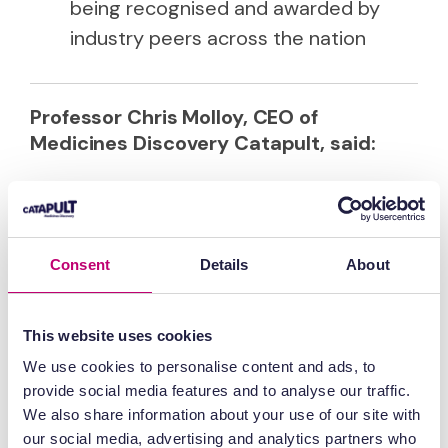
being recognised and awarded by
industry peers across the nation
Professor Chris Molloy, CEO of
Medicines Discovery Catapult, said:
“MDC delivers to the nation in three
distinct ways: de-risking productive
innovations in drug discovery, de-
Consent
Details
About
risking private investments in SME
biotech companies, and developing
This website uses cookies
and running national research and
development programmes. All of
We use cookies to personalise content and ads, to
these are done through grant or
provide social media features and to analyse our traffic.
commercial partnerships that create
We also share information about your use of our site with
our social media, advertising and analytics partners who
impact and commercial value. To