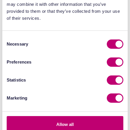
may combine it with other information that you’ve
date, MDC has actively helped UK
provided to them or that they’ve collected from your use
companies drive over £1bn in private
of their services.
R&D investment into the economy.
We make every experiment and
every R&D plan count for the nation’s
Consent
most entrepreneurial innovators.”
Necessary
Selection
Preferences
View MDC’s annual report for the year
ended 31 March 2024 here >
Statistics
Marketing
Allow all