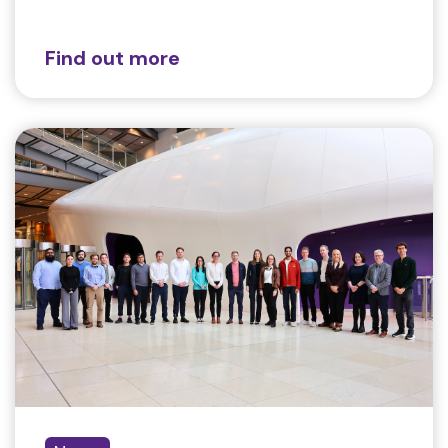
Find out more