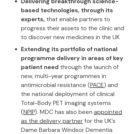
Delivering breakthrough science-
based technologies, through its
experts,
that enable partners to
progress their assets to the clinic and
to discover new medicines in the UK
Extending its portfolio of national
programme delivery in areas of key
patient need
through the launch of
new, multi-year programmes in
antimicrobial resistance (
PACE
) and
the national deployment of clinical
Total-Body PET imaging systems
(
NPIP
). MDC has also been
appointed
as the delivery partner
for the UK’s
Dame Barbara Windsor Dementia