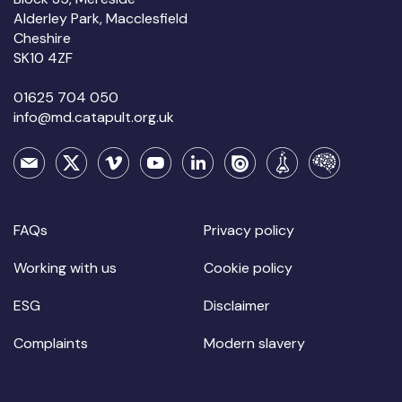
Alderley Park, Macclesfield
Cheshire
SK10 4ZF
01625 704 050
info@md.catapult.org.uk
FAQs
Privacy policy
Working with us
Cookie policy
ESG
Disclaimer
Complaints
Modern slavery