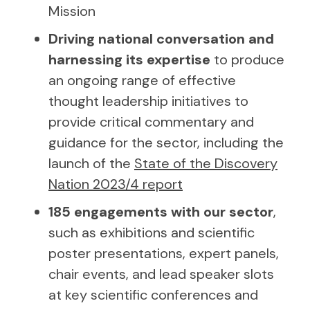
Mission
Driving national conversation and
harnessing its expertise
to produce
an ongoing range of effective
thought leadership initiatives to
provide critical commentary and
guidance for the sector, including the
launch of the
State of the Discovery
Nation 2023/4 report
185 engagements with our sector
,
such as exhibitions and scientific
poster presentations, expert panels,
chair events, and lead speaker slots
at key scientific conferences and