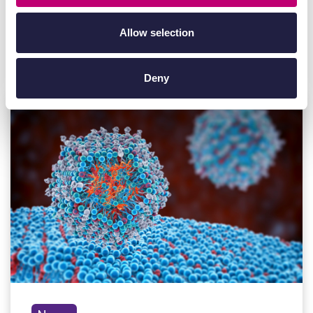
Allow selection
Other
News
Deny