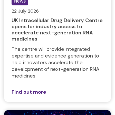
News
22 July 2026
UK Intracellular Drug Delivery Centre
opens for industry access to
accelerate next-generation RNA
medicines
The centre will provide integrated
expertise and evidence generation to
help innovators accelerate the
development of next-generation RNA
medicines.
Find out more