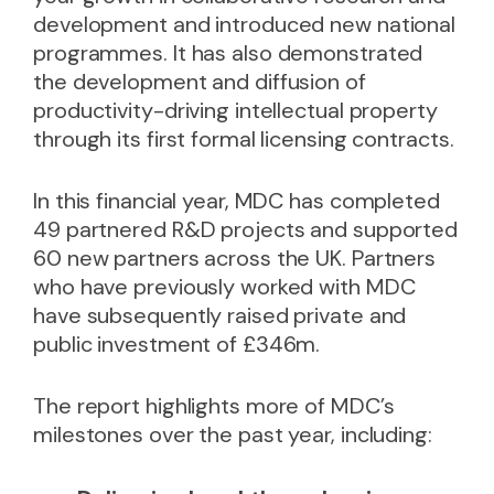
development and introduced new national
programmes. It has also demonstrated
the development and diffusion of
productivity-driving intellectual property
through its first formal licensing contracts.
In this financial year, MDC has completed
49 partnered R&D projects and supported
60 new partners across the UK. Partners
who have previously worked with MDC
have subsequently raised private and
public investment of £346m.
The report highlights more of MDC’s
milestones over the past year, including: