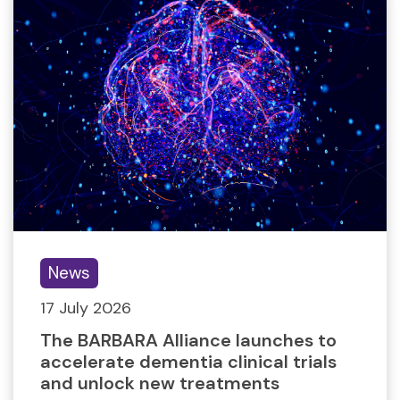
News
17 July 2026
The BARBARA Alliance launches to
accelerate dementia clinical trials
and unlock new treatments