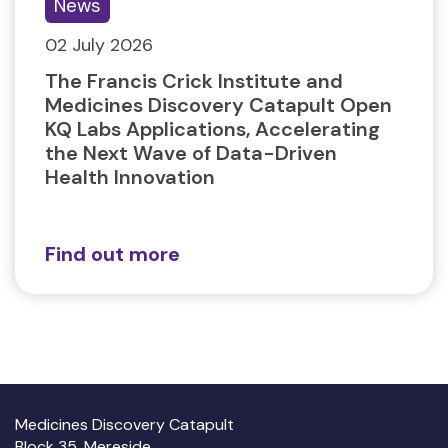
News
02 July 2026
The Francis Crick Institute and
Medicines Discovery Catapult Open
KQ Labs Applications, Accelerating
the Next Wave of Data-Driven
Health Innovation
Find out more
Medicines Discovery Catapult
Block 35, Mereside