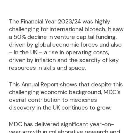
The Financial Year 2023/24 was highly
challenging for international biotech. It saw
a 50% decline in venture capital funding,
driven by global economic forces and also
– in the UK – a rise in operating costs,
driven by inflation and the scarcity of key
resources in skills and space.
This Annual Report shows that despite this
challenging economic background, MDC’s
overall contribution to medicines
discovery in the UK continues to grow.
MDC has delivered significant year-on-
year growth in collaborative research and