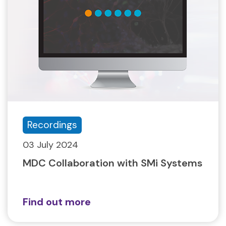
Recordings
03 July 2024
MDC Collaboration with SMi Systems
Find out more