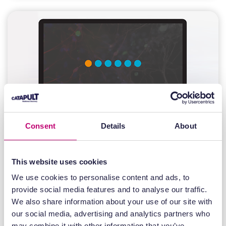
Consent
Details
About
This website uses cookies
Recordings
We use cookies to personalise content and ads, to
provide social media features and to analyse our traffic.
14 June 2024
We also share information about your use of our site with
Mass Spectrometry Imaging at
our social media, advertising and analytics partners who
Medicines Discovery Catapult
may combine it with other information that you’ve