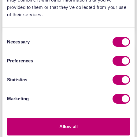
provided to them or that they’ve collected from your use
of their services.
Find out more
Consent
Necessary
Selection
Preferences
Statistics
Marketing
Allow all