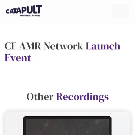
CF AMR Network
Launch
Event
Other
Recordings