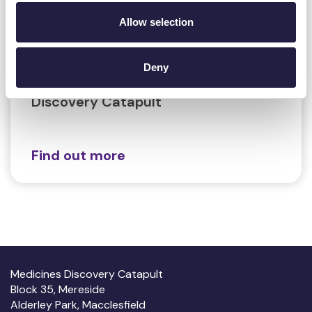
Recordings
Allow selection
13 June 2024
The Application of Mass
Deny
Spectrometry Imaging at Medicines
Discovery Catapult
Find out more
Medicines Discovery Catapult
Block 35, Mereside
Alderley Park, Macclesfield