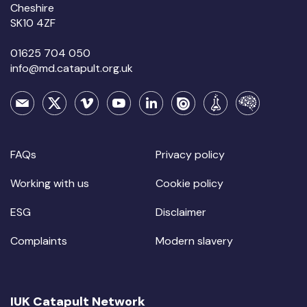
Cheshire
SK10 4ZF
01625 704 050
info@md.catapult.org.uk
FAQs
Privacy policy
Working with us
Cookie policy
ESG
Disclaimer
Complaints
Modern slavery
IUK Catapult Network