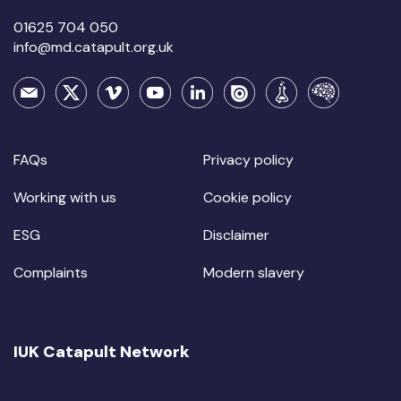
01625 704 050
info@md.catapult.org.uk
FAQs
Privacy policy
Working with us
Cookie policy
ESG
Disclaimer
Complaints
Modern slavery
IUK Catapult Network