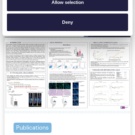
Allow selection
Deny
Publications