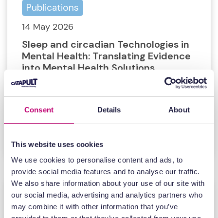
Publications
14 May 2026
Sleep and circadian Technologies in
Mental Health: Translating Evidence
into Mental Health Solutions
Sleep and circadian Technologies in
Mental Health: Translating Evidence
Consent
Details
About
into Mental Health Solutions
Find out more
This website uses cookies
We use cookies to personalise content and ads, to
provide social media features and to analyse our traffic.
We also share information about your use of our site with
our social media, advertising and analytics partners who
may combine it with other information that you’ve