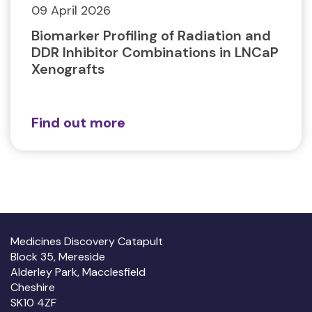
09 April 2026
Biomarker Profiling of Radiation and
DDR Inhibitor Combinations in LNCaP
Xenografts
Find out more
Medicines Discovery Catapult
Block 35, Mereside
Alderley Park, Macclesfield
Cheshire
SK10 4ZF