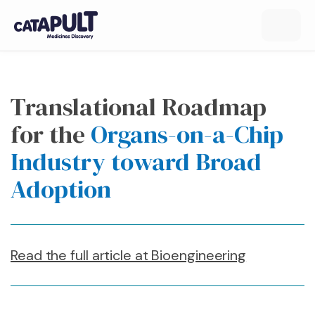
Translational Roadmap
for the
Organs-on-a-Chip
Industry toward Broad
Adoption
Read the full article at Bioengineering