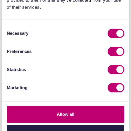
provided to them or that they’ve collected from your use
of their services.
Consent
Necessary
Selection
Preferences
Statistics
Publications
17 April 2026
Marketing
End-to-end in vitro and in vivo
evaluation of radiopharmaceuticals
in patient-derived models
Allow all
Find out more