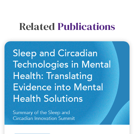
Related
Publications