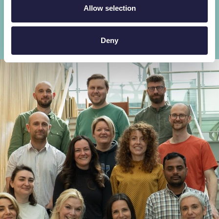
Allow selection
Explore our scientific expertise
Deny