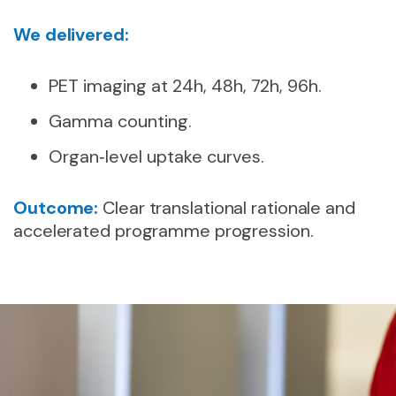
We delivered:
PET imaging at 24h, 48h, 72h, 96h.
Gamma counting.
Organ‑level uptake curves.
Outcome:
Clear translational rationale and
accelerated programme progression.