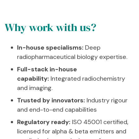
Why work with us?
In-house specialisms:
Deep
radiopharmaceutical biology expertise.
Full-stack in-house
capability:
Integrated radiochemistry
and imaging.
Trusted by innovators:
Industry rigour
and end-to-end capabilities
Regulatory ready:
ISO 45001 certified,
licensed for alpha & beta emitters and