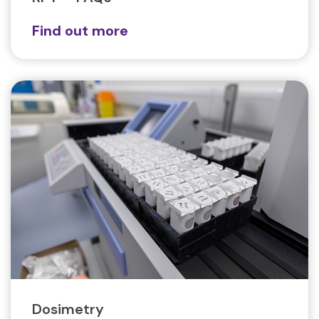
Find out more
Dosimetry