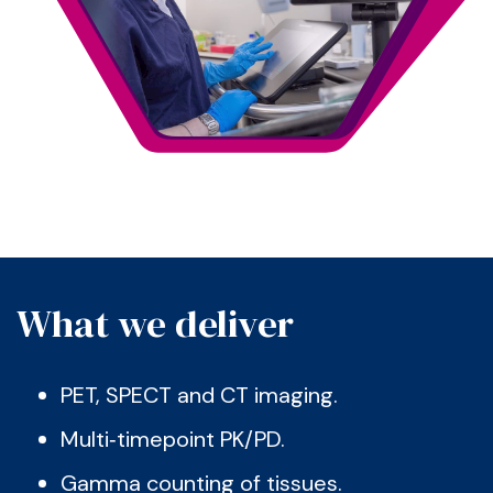
What we deliver
PET, SPECT and CT imaging.
Multi‑timepoint PK/PD.
Gamma counting of tissues.