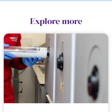
Explore more