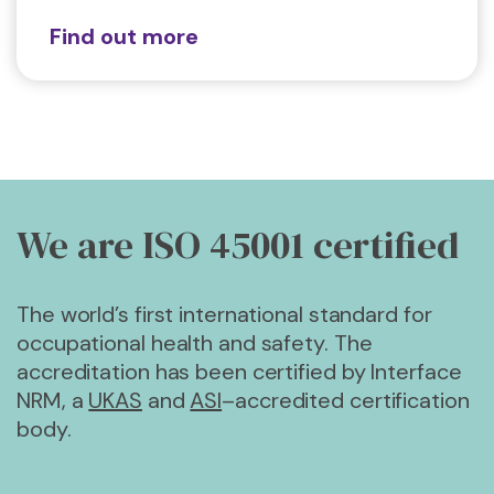
Find out more
We are ISO 45001
certified
The world’s first international standard for
occupational health and safety. The
accreditation has been certified by Interface
NRM, a
UKAS
and
ASI
–accredited certification
body.