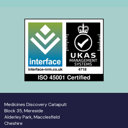
Medicines Discovery Catapult
Block 35, Mereside
Alderley Park, Macclesfield
Cheshire