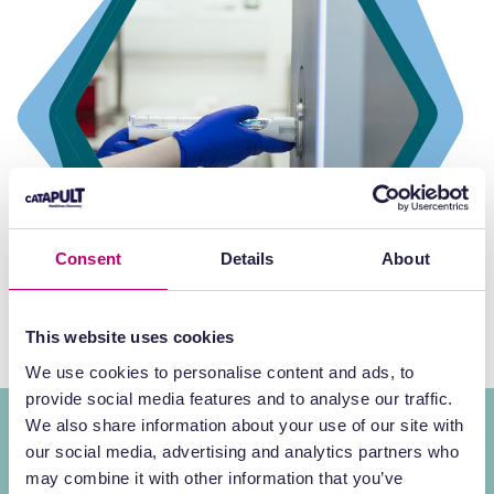
Consent
Details
About
This website uses cookies
We use cookies to personalise content and ads, to
provide social media features and to analyse our traffic.
We also share information about your use of our site with
World-class minds for
RPT
our social media, advertising and analytics partners who
may combine it with other information that you’ve