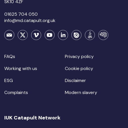
SK10 4ZF
01625 704 050
info@md.catapult.org.uk
FAQs
Privacy policy
Working with us
Cookie policy
ESG
Disclaimer
Complaints
Modern slavery
IUK Catapult Network