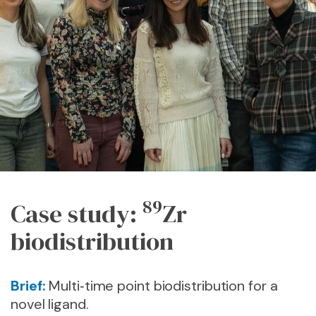
89
Case study:
Zr
biodistribution
Brief:
Multi‑time point biodistribution for a
novel ligand.