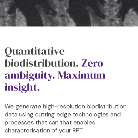
Quantitative
biodistribution.
Zero
ambiguity. Maximum
insight.
We generate high-resolution biodistribution
data using cutting edge technologies and
processes that can that enables
characterisation of your RPT.