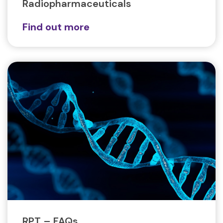
Radiopharmaceuticals
Find out more
RPT – FAQs