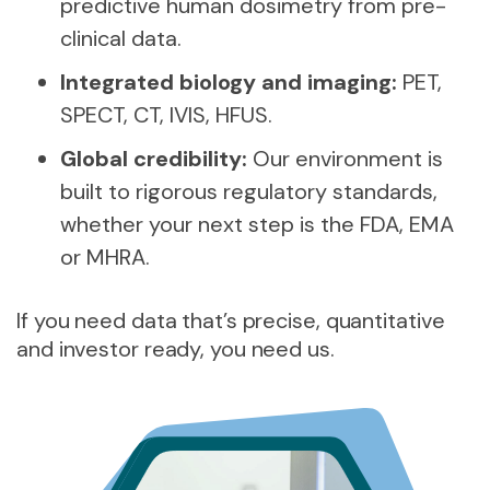
predictive human dosimetry from pre-
clinical data.
Integrated biology and imaging:
PET,
SPECT, CT, IVIS, HFUS.
Global credibility:
Our environment is
built to rigorous regulatory standards,
whether your next step is the FDA, EMA
or MHRA.
If you need data that’s precise, quantitative
and investor ready, you need us.