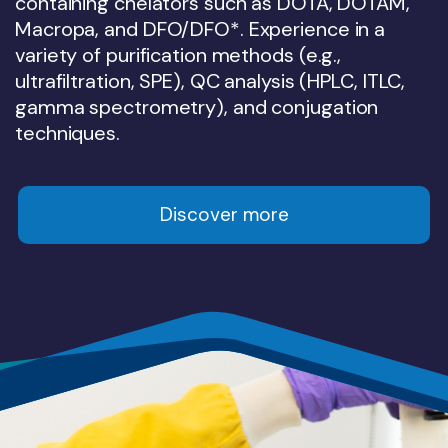
containing chelators such as DOTA, DOTAM,
Precise calculation of absorbed doses
inhibition (TGI) data and PK/PD analysis.
PET, SPECT and CT imaging, EBRT, US,
companion imaging and patient-selection
and IHC correlation.
Macropa, and DFO/DFO*. Experience in a
(Voxel/MIRD) to provide reliable preclinical-
Gamma counting and PK modelling.
strategies.
variety of purification methods (e.g.,
to-clinical dose extrapolation.
Discover more
ultrafiltration, SPE), QC analysis (HPLC, ITLC,
Discover more
Discover more
gamma spectrometry), and conjugation
Discover more
Discover more
techniques.
Discover more
Discover more