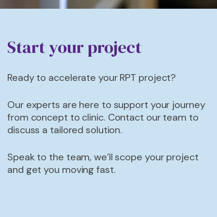
Start your project
Ready to accelerate your RPT project?
Our experts are here to support your journey
from concept to
clinic.
Contact our team to
discuss a tailored solution.
Speak to the team, we’ll scope your project
and get you moving fast.