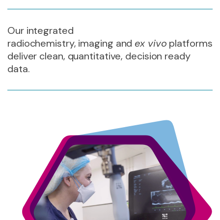
Our integrated
radiochemistry,
imaging
and
ex vivo
platforms
deliver
clean, quantitative,
decision ready
data
.