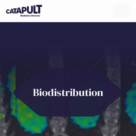
Biodistribution