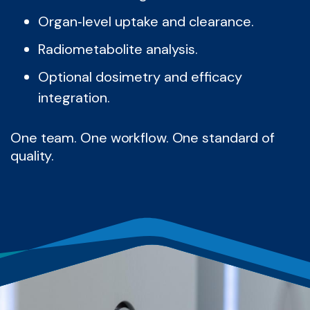
Organ‑level uptake and clearance.
Radiometabolite analysis.
Optional dosimetry and efficacy
integration.
One team. One workflow. One standard of
quality.