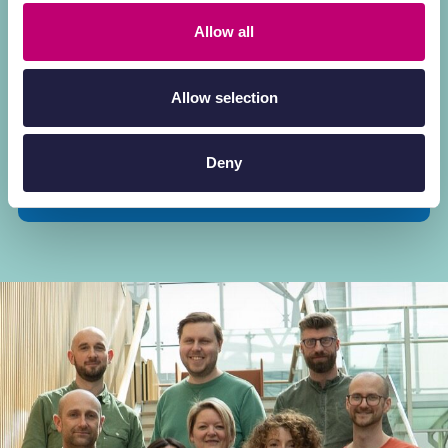
the gap between early discovery and clinical
success.
Allow all
Meet the experts who turn sophisticated
Allow selection
data into actionable therapeutic insights.
Deny
Explore our scientific expertise