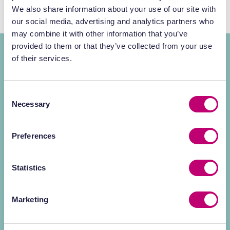
We also share information about your use of our site with
our social media, advertising and analytics partners who
may combine it with other information that you’ve
provided to them or that they’ve collected from your use
World-class minds for
RPT
of their services.
discovery and
Consent
development
Necessary
Selection
In the complex landscape of radiochemistry
Preferences
and translational imaging, the difference lies
in the expertise behind the science.
Statistics
Our team comprises industry-leading
Marketing
specialists across preclinical services and
radiopharmaceuticals, dedicated to bridging