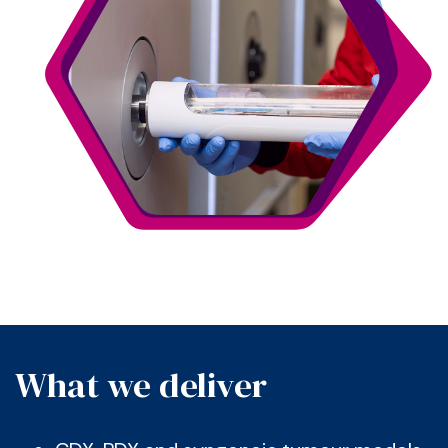
What we deliver