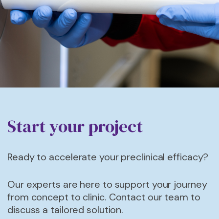
Start your project
Ready to accelerate your preclinical efficacy?
Our experts are here to support your journey
from concept to
clinic.
Contact our team to
discuss a tailored solution.