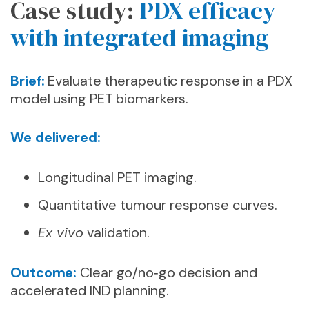
Case study:
PDX efficacy
with integrated imaging
Brief:
Evaluate therapeutic response in a PDX
model using PET biomarkers.
We delivered:
Longitudinal PET imaging.
Quantitative tumour response curves.
Ex vivo
validation.
Outcome:
Clear go/no‑go decision and
accelerated IND planning.