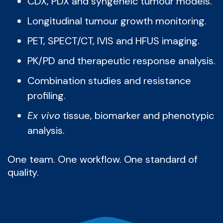
CDX, PDX and syngeneic tumour models.
Longitudinal tumour growth monitoring.
PET, SPECT/CT, IVIS and HFUS imaging.
PK/PD and therapeutic response analysis.
Combination studies and resistance
profiling.
Ex vivo
tissue, biomarker and phenotypic
analysis.
One team. One workflow. One standard of
quality.