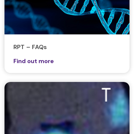
RPT – FAQs
Find out more