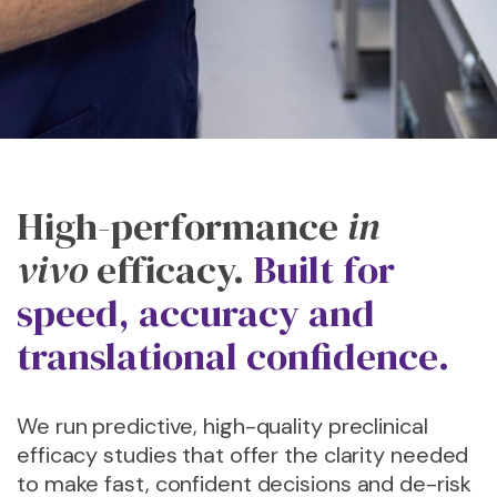
High-performance
in
vivo
efficacy.
Built for
speed, accuracy and
translational confidence.
We run predictive, high-quality preclinical
efficacy studies that offer the clarity needed
to make fast, confident decisions and de-risk