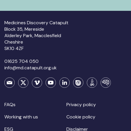
Medicines Discovery Catapult
Block 35, Mereside
Alderley Park, Macclesfield
Cheshire
SK10 4ZF
01625 704 050
info@md.catapult.org.uk
FAQs
Privacy policy
Working with us
Cookie policy
ESG
Disclaimer