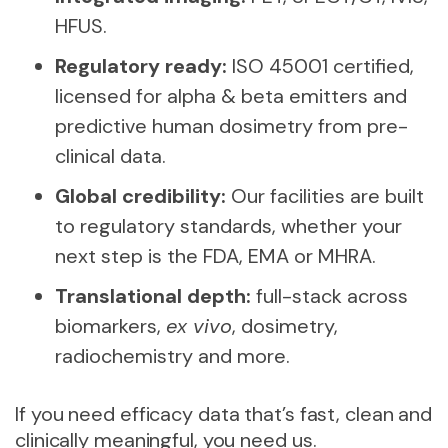
HFUS.
Regulatory ready:
ISO 45001 certified,
licensed for alpha & beta emitters and
predictive human dosimetry from pre-
clinical data.
Global credibility:
Our facilities are built
to regulatory standards, whether your
next step is the FDA, EMA or MHRA.
Translational depth:
full-stack across
biomarkers,
ex vivo
, dosimetry,
radiochemistry and more.
If you need efficacy data that’s fast, clean and
clinically meaningful, you need us.