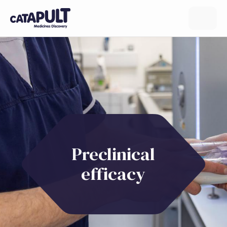
Preclinical
efficacy