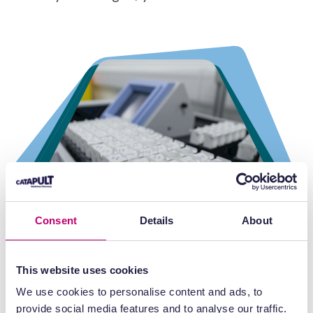
Consent
Details
About
This website uses cookies
We use cookies to personalise content and ads, to
provide social media features and to analyse our traffic.