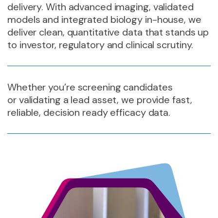
delivery. With advanced imaging, validated
models and integrated biology in-house, we
deliver clean, quantitative data that stands up
to investor, regulatory and clinical scrutiny.
Whether you’re screening candidates
or validating a lead asset, we provide fast,
reliable, decision ready efficacy data.