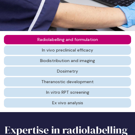
Radiolabelling and formulation
In vivo preclinical efficacy
Biodistribution and imaging
Dosimetry
Theranostic development
In vitro RPT screening
Ex vivo analysis
Expertise in radiolabelling
Visualising impact in real-
Mapping the path to the
Ensuring safety and
The “See it, Treat it”
Early-stage de-risking
Deep-dive tissue