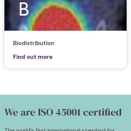
Biodistribution
Find out more
We are ISO 45001
certified
The world’s first international standard for