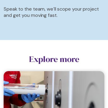
Speak to the team, we’ll scope your project
and get you moving fast.
Explore more