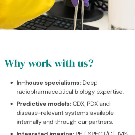
Why work with us?
In-house specialisms:
Deep
radiopharmaceutical biology expertise.
Predictive models:
CDX, PDX and
disease-relevant systems available
internally and through our partners.
Integrated imaging:
PET, SPECT/CT, IVIS,