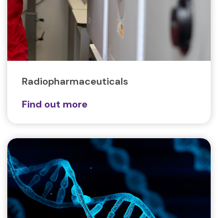
Radiopharmaceuticals
Find out more