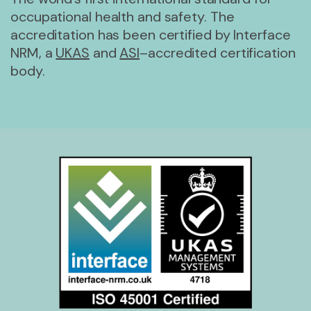
occupational health and safety. The
accreditation has been certified by Interface
NRM, a
UKAS
and
ASI
–accredited certification
body.