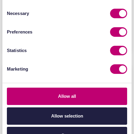
expertise and evidence generation to
help innovators accelerate the
Consent
Necessary
Selection
development of next-generation RNA
medicines.
Preferences
Find out more
Statistics
Marketing
Allow all
Allow selection