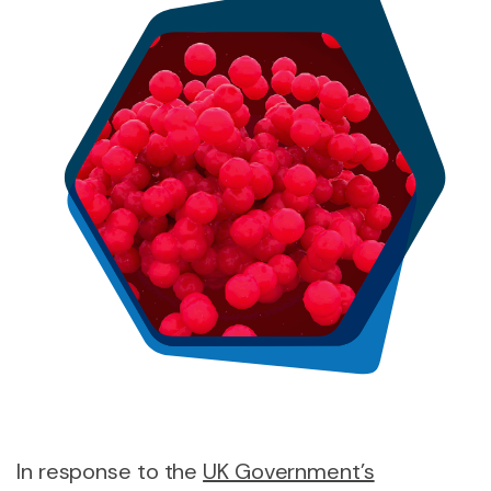
In response to the
UK Government’s