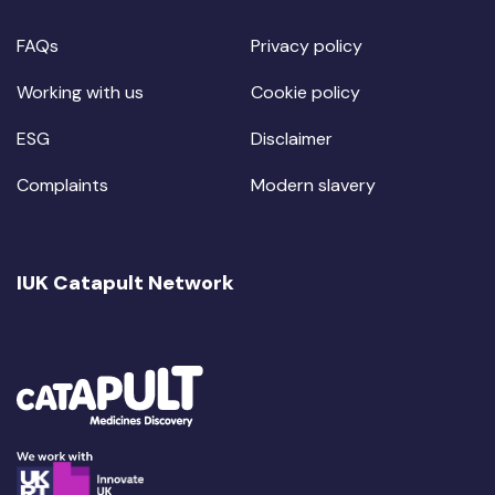
FAQs
Privacy policy
Working with us
Cookie policy
ESG
Disclaimer
Complaints
Modern slavery
IUK Catapult Network