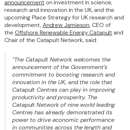
announcement
on investment in science,
research and innovation in the UK, and the
upcoming Place Strategy for UK research and
development,
Andrew Jamieson
, CEO of
the
Offshore Renewable Energy Catapult
and
Chair of the Catapult Network, said:
“The Catapult Network welcomes the
announcement of the Government’s
commitment to boosting research and
innovation in the UK, and the role that
Catapult Centres can play in improving
productivity and prosperity. The
Catapult Network of nine world leading
Centres has already demonstrated its
power to drive economic performance
in communities across the length and