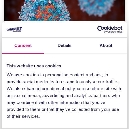
Consent
Details
About
This website uses cookies
News
We use cookies to personalise content and ads, to
22 July 2026
provide social media features and to analyse our traffic.
We also share information about your use of our site with
UK Intracellular Drug Delivery Centre
our social media, advertising and analytics partners who
opens for industry access to
may combine it with other information that you’ve
accelerate next-generation RNA
provided to them or that they’ve collected from your use
medicines
of their services.
The centre will provide integrated