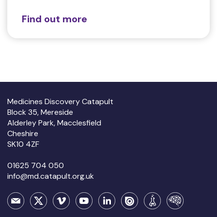
Find out more
Medicines Discovery Catapult
Block 35, Mereside
Alderley Park, Macclesfield
Cheshire
SK10 4ZF
01625 704 050
info@md.catapult.org.uk