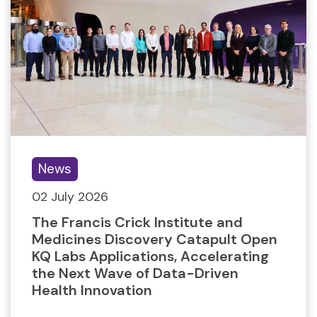
News
02 July 2026
The Francis Crick Institute and
Medicines Discovery Catapult Open
KQ Labs Applications, Accelerating
the Next Wave of Data-Driven
Health Innovation