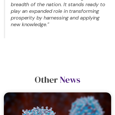
breadth of the nation. It stands ready to
play an expanded role in transforming
prosperity by harnessing and applying
new knowledge.”
Other
News