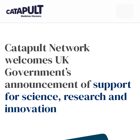
Catapult Network
welcomes UK
Government’s
announcement of
support
for science, research and
innovation