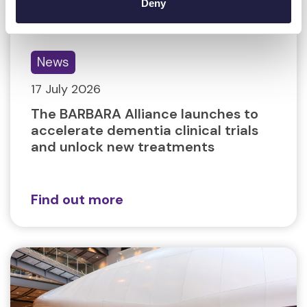
Deny
News
17 July 2026
The BARBARA Alliance launches to
accelerate dementia clinical trials
and unlock new treatments
Find out more