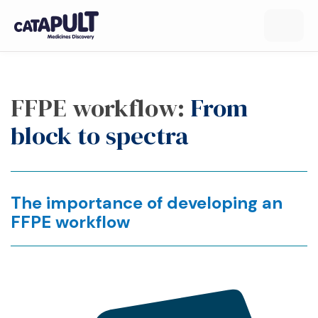
FFPE workflow:
From
block to spectra
The importance of developing an
FFPE workflow