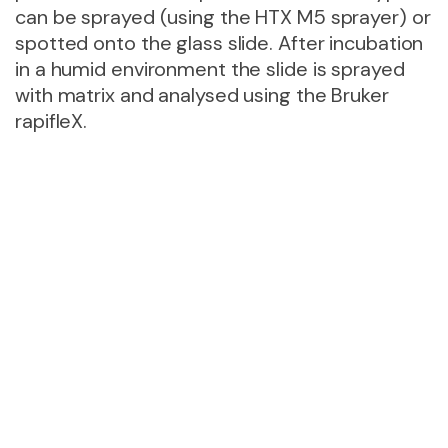
can be sprayed (using the HTX M5 sprayer) or
spotted onto the glass slide. After incubation
in a humid environment the slide is sprayed
with matrix and analysed using the Bruker
rapifleX.