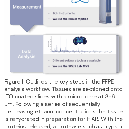
Figure 1. Outlines the key steps in the FFPE
analysis workflow. Tissues are sectioned onto
ITO coated slides with a microtome at 3-6
µm. Following a series of sequentially
decreasing ethanol concentrations the tissue
is rehydrated in preparation for HIAR. With the
proteins released, a protease such as trypsin