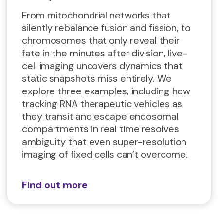
From mitochondrial networks that
silently rebalance fusion and fission, to
chromosomes that only reveal their
fate in the minutes after division, live-
cell imaging uncovers dynamics that
static snapshots miss entirely. We
explore three examples, including how
tracking RNA therapeutic vehicles as
they transit and escape endosomal
compartments in real time resolves
ambiguity that even super-resolution
imaging of fixed cells can’t overcome.
Find out more