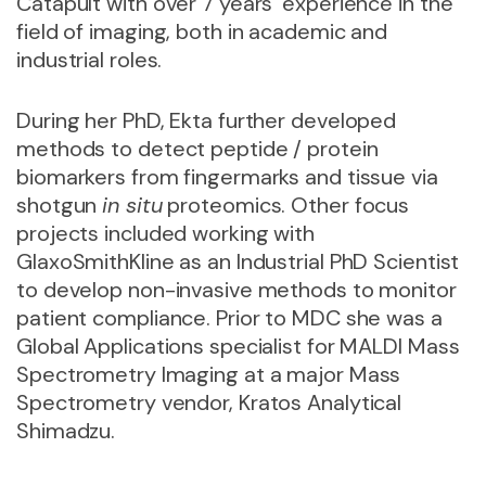
Catapult with over 7 years’ experience in the
field of imaging, both in academic and
industrial roles.
During her PhD, Ekta further developed
methods to detect peptide / protein
biomarkers from fingermarks and tissue via
shotgun
in situ
proteomics. Other focus
projects included working with
GlaxoSmithKline as an Industrial PhD Scientist
to develop non-invasive methods to monitor
patient compliance. Prior to MDC she was a
Global Applications specialist for MALDI Mass
Spectrometry Imaging at a major Mass
Spectrometry vendor, Kratos Analytical
Shimadzu.