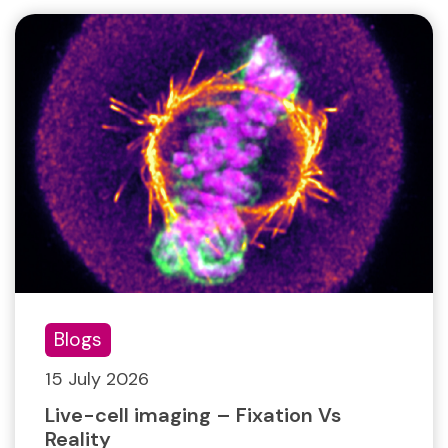
Blogs
15 July 2026
Live-cell imaging – Fixation Vs
Reality