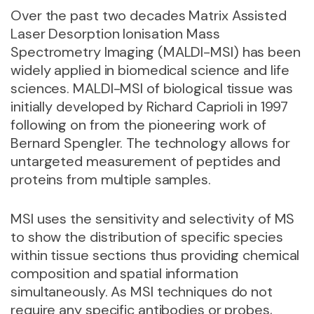
Over the past two decades Matrix Assisted
Laser Desorption Ionisation Mass
Spectrometry Imaging (MALDI-MSI) has been
widely applied in biomedical science and life
sciences. MALDI-MSI of biological tissue was
initially developed by Richard Caprioli in 1997
following on from the pioneering work of
Bernard Spengler. The technology allows for
untargeted measurement of peptides and
proteins from multiple samples.
MSI uses the sensitivity and selectivity of MS
to show the distribution of specific species
within tissue sections thus providing chemical
composition and spatial information
simultaneously. As MSI techniques do not
require any specific antibodies or probes,