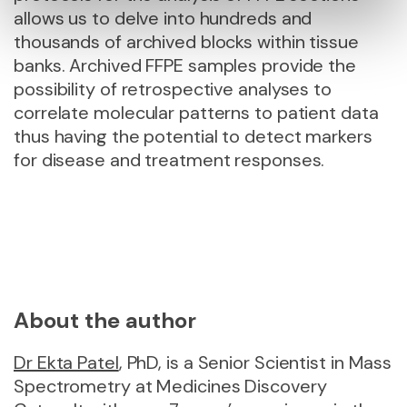
allows us to delve into hundreds and
thousands of archived blocks within tissue
banks. Archived FFPE samples provide the
possibility of retrospective analyses to
correlate molecular patterns to patient data
thus having the potential to detect markers
for disease and treatment responses.
About the author
Dr Ekta Patel
, PhD, is a Senior Scientist in Mass
Spectrometry at Medicines Discovery