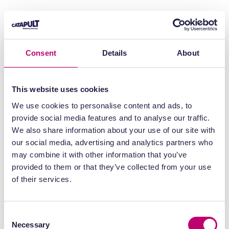
Consent
Details
About
This website uses cookies
We use cookies to personalise content and ads, to
provide social media features and to analyse our traffic.
We also share information about your use of our site with
our social media, advertising and analytics partners who
may combine it with other information that you’ve
provided to them or that they’ve collected from your use
of their services.
Consent
Necessary
Selection