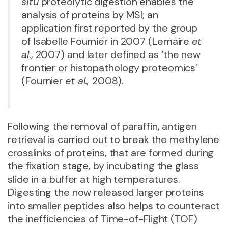
situ
proteolytic digestion enables the
analysis of proteins by MSI; an
application first reported by the group
of Isabelle Fournier in 2007 (Lemaire
et
al
., 2007) and later defined as ‘the new
frontier or histopathology proteomics’
(Fournier
et al.,
2008).
Following the removal of paraffin, antigen
retrieval is carried out to break the methylene
crosslinks of proteins, that are formed during
the fixation stage, by incubating the glass
slide in a buffer at high temperatures.
Digesting the now released larger proteins
into smaller peptides also helps to counteract
the inefficiencies of Time-of-Flight (TOF)