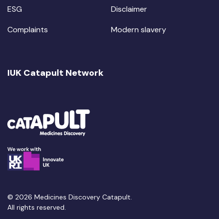
ESG
Disclaimer
Complaints
Modern slavery
IUK Catapult Network
© 2026 Medicines Discovery Catapult.
All rights reserved.