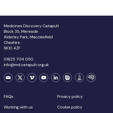
Medicines Discovery Catapult
Block 35, Mereside
Alderley Park, Macclesfield
Cheshire
SK10 4ZF
01625 704 050
info@md.catapult.org.uk
FAQs
Privacy policy
Working with us
Cookie policy