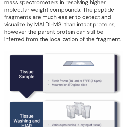
mass spectrometers in resolving higher
molecular weight compounds. The peptide
fragments are much easier to detect and
visualize by MALDI-MSI than intact proteins,
however the parent protein can still be
inferred from the localization of the fragment.