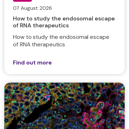
07 August 2026
How to study the endosomal escape
of RNA therapeutics
How to study the endosomal escape
of RNA therapeutics
Find out more