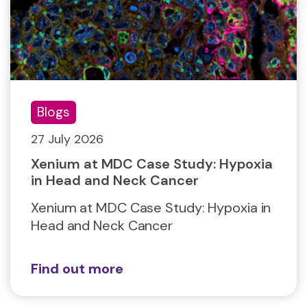
Blogs
27 July 2026
Xenium at MDC Case Study: Hypoxia
in Head and Neck Cancer
Xenium at MDC Case Study: Hypoxia in
Head and Neck Cancer
Find out more