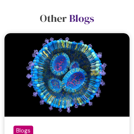
Other
Blogs
Blogs