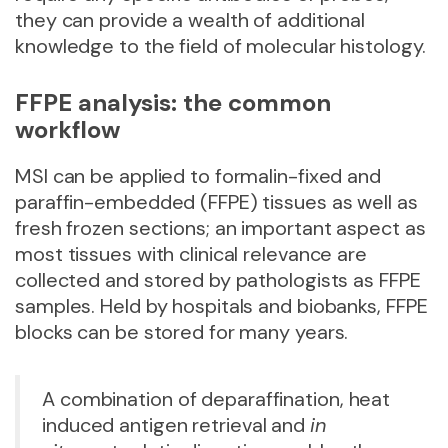
they can provide a wealth of additional
knowledge to the field of molecular histology.
FFPE analysis: the common
workflow
MSI can be applied to formalin-fixed and
paraffin-embedded (FFPE) tissues as well as
fresh frozen sections; an important aspect as
most tissues with clinical relevance are
collected and stored by pathologists as FFPE
samples. Held by hospitals and biobanks, FFPE
blocks can be stored for many years.
A combination of deparaffination, heat
induced antigen retrieval and
in