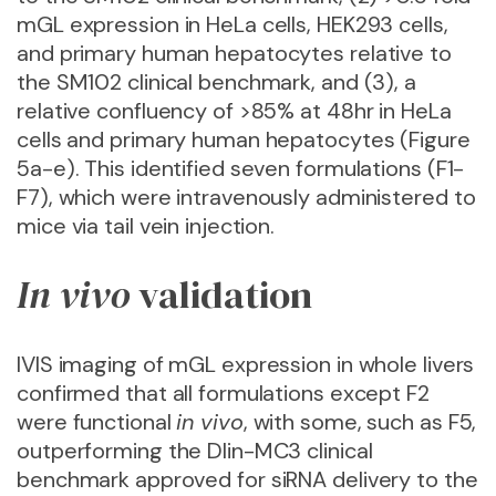
mGL expression in HeLa cells, HEK293 cells,
and primary human hepatocytes relative to
the SM102 clinical benchmark, and (3), a
relative confluency of >85% at 48hr in HeLa
cells and primary human hepatocytes (Figure
5a-e). This identified seven formulations (F1-
F7), which were intravenously administered to
mice via tail vein injection.
In vivo
validation
IVIS imaging of mGL expression in whole livers
confirmed that all formulations except F2
were functional
in vivo
, with some, such as F5,
outperforming the Dlin-MC3 clinical
benchmark approved for siRNA delivery to the