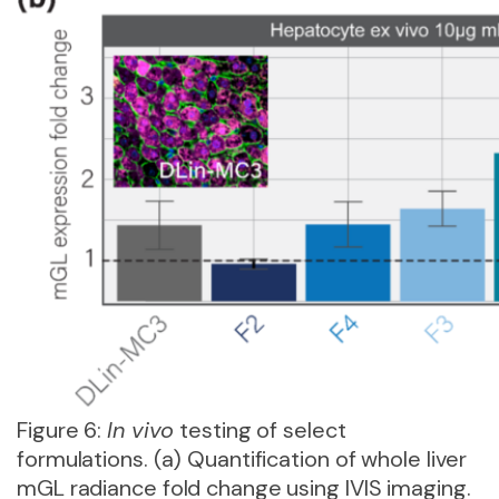
Figure 6:
In vivo
testing of select
formulations. (a) Quantification of whole liver
mGL radiance fold change using IVIS imaging.