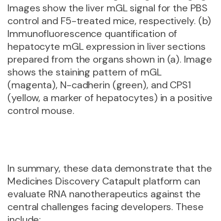
Images show the liver mGL signal for the PBS
control and F5-treated mice, respectively. (b)
Immunofluorescence quantification of
hepatocyte mGL expression in liver sections
prepared from the organs shown in (a). Image
shows the staining pattern of mGL
(magenta), N-cadherin (green), and CPS1
(yellow, a marker of hepatocytes) in a positive
control mouse.
In summary, these data demonstrate that the
Medicines Discovery Catapult platform can
evaluate RNA nanotherapeutics against the
central challenges facing developers. These
include: