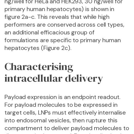
ng/well for HeLa and HEK293, 30 ng/well for
primary human hepatocytes) is shown in
figure 2a-c. This reveals that while high
performers are conserved across cell types,
an additional efficacious group of
formulations are specific to primary human
hepatocytes (Figure 2c).
Characterising
intracellular delivery
Payload expression is an endpoint readout.
For payload molecules to be expressed in
target cells, LNPs must effectively internalise
into endosomal vesicles, then rupture this
compartment to deliver payload molecules to