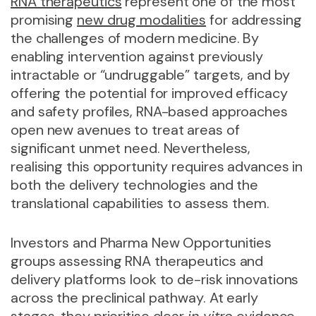
RNA therapeutics
represent one of the most
promising
new drug modalities
for addressing
the challenges of modern medicine. By
enabling intervention against previously
intractable or “undruggable” targets, and by
offering the potential for improved efficacy
and safety profiles, RNA-based approaches
open new avenues to treat areas of
significant unmet need. Nevertheless,
realising this opportunity requires advances in
both the delivery technologies and the
translational capabilities to assess them.
Investors and Pharma New Opportunities
groups assessing RNA therapeutics and
delivery platforms look to de-risk innovations
across the preclinical pathway. At early