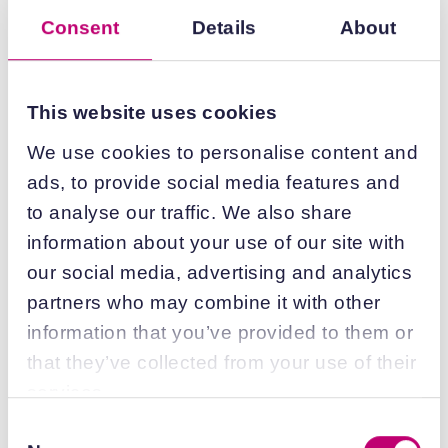
internalisation and rupture behaviour were
Consent
Details
About
mapped onto the 48hr cell expression data to
understand predictive value (Figure 4a-c).
This identified 91%, 83%, and 66% of the high-
This website uses cookies
performing formulations in HeLa cells, HEK293
cells, and primary human hepatocytes,
We use cookies to personalise content and
respectively (Figure 4a-c).
The gap in
ads, to provide social media features and
primary hepatocyte prediction is likely due to
to analyse our traffic. We also share
cytotoxicity. Indeed, 50% of the primary
information about your use of our site with
hepatocyte-specific high-performing
our social media, advertising and analytics
formulations had a significant negative effect
partners who may combine it with other
on HeLa cell confluency while being well-
information that you’ve provided to them or
tolerated by hepatocytes (Figure 4c). This
demonstrates the importance of
that they’ve collected from your use of their
incorporating several
in vitro
models when
services.
optimising formulation as lipids have cell-type
Consent
specific toxicity and therefore potency.