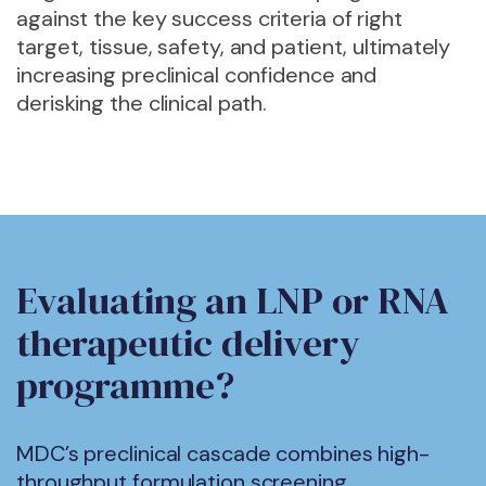
against the
key success criteria of right
target, tissue, safety, and patient, ultimately
increasing preclinical confidence and
derisking the clinical path.
Evaluating an LNP or RNA
therapeutic delivery
programme?
MDC’s preclinical cascade combines high-
throughput formulation screening,