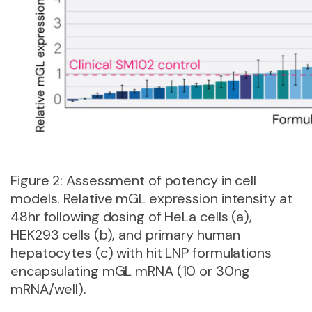
Figure 2: Assessment of potency in cell
models. Relative mGL expression intensity at
48hr following dosing of HeLa cells (a),
HEK293 cells (b), and primary human
hepatocytes (c) with hit LNP formulations
encapsulating mGL mRNA (10 or 30ng
mRNA/well).