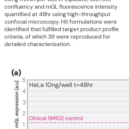
confluency and mGL fluorescence intensity
quantified at 48hr using high-throughput
confocal microscopy. Hit formulations were
identified that fulfilled target product profile
criteria, of which 39 were reproduced for
detailed characterisation.