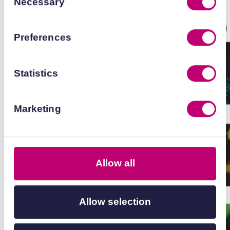
Necessary
Selection
Preferences
Statistics
Marketing
Allow all
Allow selection