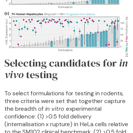
Selecting candidates for
in
vivo
testing
To select formulations for testing in rodents,
three criteria were set that together capture
the breadth of
in vitro
experimental
confidence: (1) >0.5 fold delivery
(internalisation x rupture) in HeLa cells relative
to the SM102 clinical benchmark, (2) >0.5 fold