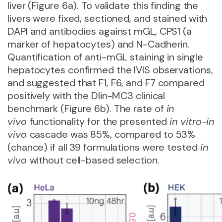
liver (Figure 6a). To validate this finding the
livers were fixed, sectioned, and stained with
DAPI and antibodies against mGL, CPS1 (a
marker of hepatocytes) and N-Cadherin.
Quantification of anti-mGL staining in single
hepatocytes confirmed the IVIS observations,
and suggested that F1, F6, and F7 compared
positively with the Dlin-MC3 clinical
benchmark (Figure 6b). The rate of
in
vivo
functionality for the presented
in vitro-in
vivo
cascade was 85%, compared to 53%
(chance) if all 39 formulations were tested
in
vivo
without cell-based selection.