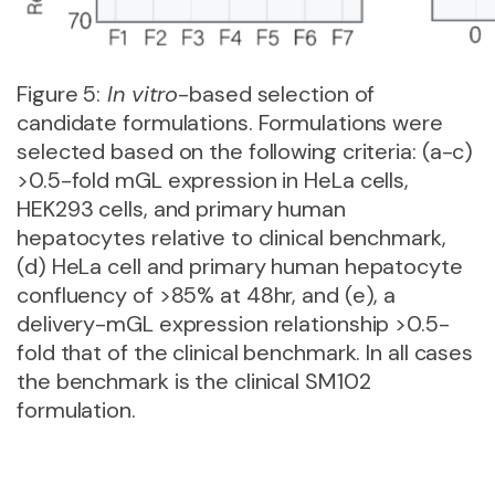
Figure 5:
In vitro
-based selection of
candidate formulations. Formulations were
selected based on the following criteria: (a-c)
>0.5-fold mGL expression in HeLa cells,
HEK293 cells, and primary human
hepatocytes relative to clinical benchmark,
(d) HeLa cell and primary human hepatocyte
confluency of >85% at 48hr, and (e), a
delivery-mGL expression relationship >0.5-
fold that of the clinical benchmark. In all cases
the benchmark is the clinical SM102
formulation.