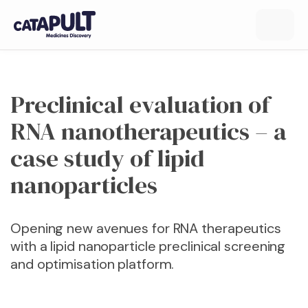
Preclinical evaluation of
RNA nanotherapeutics – a
case study of lipid
nanoparticles
Opening new avenues for RNA therapeutics
with a lipid nanoparticle preclinical screening
and optimisation platform.