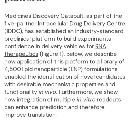
Medicines Discovery Catapult, as part of the
five-partner
Intracellular Drug Delivery Centre
(IDDC), has established an industry-standard
preclinical platform to build experimental
confidence in delivery vehicles for
RNA
therapeutics
(Figure 1). Below, we describe
how application of this platform to a library of
4,500 lipid nanoparticle (LNP) formulations
enabled the identification of novel candidates
with desirable mechanistic properties and
functionality
in vivo
. Furthermore, we show
how integration of multiple
in vitro
readouts
can enhance prediction and therefore
improve translation.