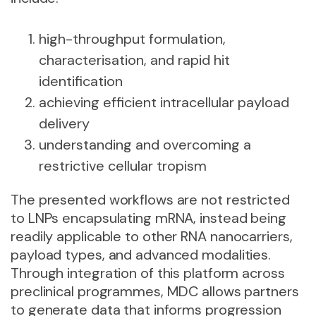
high-throughput formulation,
characterisation, and rapid hit
identification
achieving efficient intracellular payload
delivery
understanding and overcoming a
restrictive cellular tropism
The presented workflows are not restricted
to LNPs encapsulating mRNA, instead being
readily applicable to
other RNA nanocarriers,
payload types, and advanced modalities
.
Through integration of this platform across
preclinical programmes, MDC allows partners
to generate data that informs progression