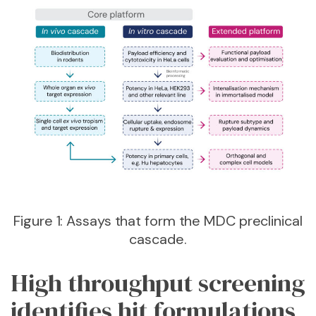
Figure 1: Assays that form the MDC preclinical
cascade.
High throughput screening
identifies hit formulations