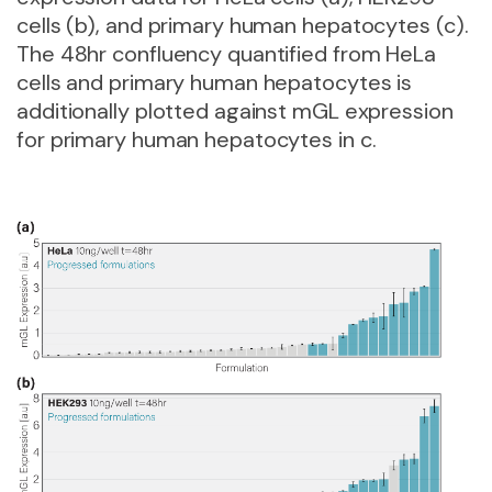
cells (b), and primary human hepatocytes (c).
The 48hr confluency quantified from HeLa
cells and primary human hepatocytes is
additionally plotted against mGL expression
for primary human hepatocytes in c.