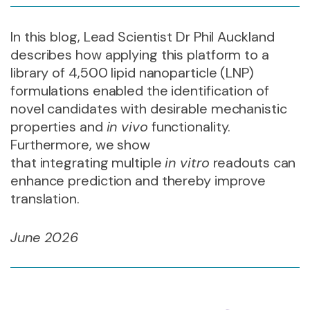
In this blog, Lead Scientist Dr Phil Auckland
describes how applying this platform to a
library of 4,500 lipid nanoparticle (LNP)
formulations enabled the identification of
novel candidates with desirable mechanistic
properties and
in vivo
functionality
.
Furthermore, we show
that integrating multiple
in vitro
readouts can
enhance prediction and thereby improve
translation.
June 2026