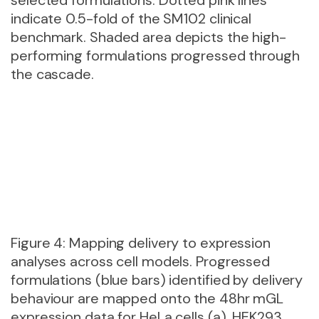
indicate 0.5-fold of the SM102 clinical
benchmark. Shaded area depicts the high-
performing formulations progressed through
the cascade.
Figure 4: Mapping delivery to expression
analyses across cell models. Progressed
formulations (blue bars) identified by delivery
behaviour are mapped onto the 48hr mGL
expression data for HeLa cells (a), HEK293