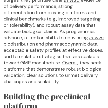
stages, they prioritise clear
in vitro
evidence
of delivery performance, strong
differentiation from existing platforms and
clinical benchmarks (e.g., improved targeting
or tolerability), and robust assay data that
validate biological claims. As programmes
advance, attention shifts to convincing
in vivo
biodistribution
and pharmacodynamic data,
acceptable safety profiles at effective doses,
and formulation strategies that are scalable
toward GMP manufacture.
Overall
, they seek
platforms that demonstrate robust biological
validation, clear solutions to unmet delivery
challenges and scalability.
Building the preclinical
platform