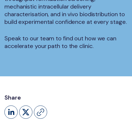
mechanistic intracellular delivery
characterisation, and in vivo biodistribution to
build experimental confidence at every stage.
Speak to our team to find out how we can
accelerate your path to the clinic.
Share