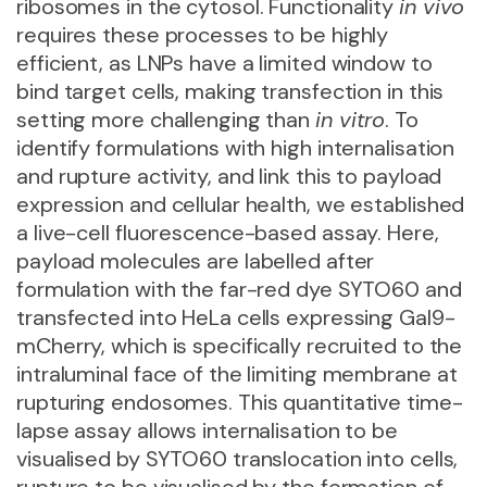
ribosomes in the cytosol. Functionality
in vivo
requires these processes to be highly
efficient, as LNPs have a limited window to
bind target cells, making transfection in this
setting more challenging than
in vitro
. To
identify formulations with high internalisation
and rupture activity, and link this to payload
expression and cellular health, we established
a live-cell fluorescence-based assay. Here,
payload molecules are labelled after
formulation with the far-red dye SYTO60 and
transfected into HeLa cells expressing Gal9-
mCherry, which is specifically recruited to the
intraluminal face of the limiting membrane at
rupturing endosomes. This quantitative time-
lapse assay allows internalisation to be
visualised by SYTO60 translocation into cells,
rupture to be visualised by the formation of