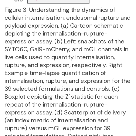
Figure 3: Understanding the dynamics of
cellular internalisation, endosomal rupture and
payload expression. (a) Cartoon schematic
depicting the internalisation-rupture-
expression assay. (b) Left: snapshots of the
SYTO60, Gal9-mCherry, and mGL channels in
live cells used to quantify internalisation,
rupture, and expression, respectively. Right:
Example time-lapse quantification of
internalisation, rupture, and expression for the
39 selected formulations and controls. (c)
Boxplot depicting the Z’ statistic for each
repeat of the internalisation-rupture-
expression assay. (d) Scatterplot of delivery
(an index metric of internalisation and
rupture) versus mGL expression for 39
selected formulations. Dotted pink lines