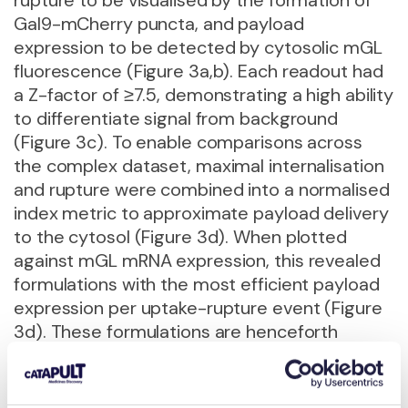
Gal9-mCherry puncta, and payload
expression to be detected by cytosolic mGL
fluorescence (Figure 3a,b). Each readout had
a Z-factor of ≥7.5, demonstrating a high ability
to differentiate signal from background
(Figure 3c). To enable comparisons across
the complex dataset, maximal internalisation
and rupture were combined into a normalised
index metric to approximate payload delivery
to the cytosol (Figure 3d). When plotted
against mGL mRNA expression, this revealed
formulations with the most efficient payload
expression per uptake-rupture event (Figure
3d). These formulations are henceforth
referred to as progressed formulations.
Progressed formulations identified through