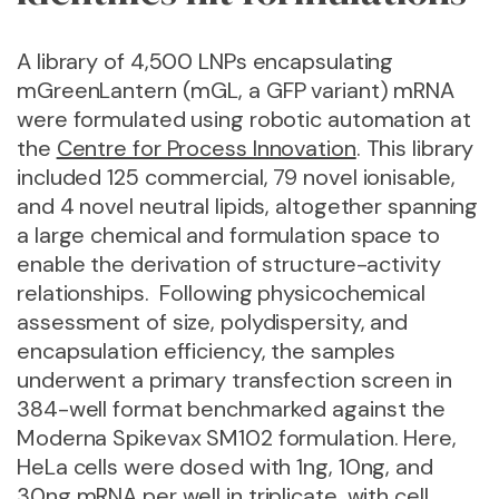
A library of 4,500 LNPs encapsulating
mGreenLantern (mGL, a GFP variant) mRNA
were formulated using robotic automation at
the
Centre for Process Innovation
. This library
included 125 commercial, 79 novel ionisable,
and 4 novel neutral lipids, altogether spanning
a large chemical and formulation space to
enable the derivation of structure-activity
relationships.
Following physicochemical
assessment of size, polydispersity, and
encapsulation efficiency, the samples
underwent a primary transfection screen in
384-well format benchmarked against the
Moderna Spikevax SM102 formulation. Here,
HeLa cells were dosed with 1ng, 10ng, and
30ng mRNA per well in triplicate, with cell