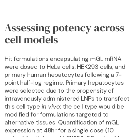
Assessing potency across
cell models
Hit formulations encapsulating mGL mRNA
were dosed to HeLa cells, HEK293 cells, and
primary human hepatocytes following a 7-
point half-log regime. Primary hepatocytes
were selected due to the propensity of
intravenously administered LNPs to transfect
this cell type
in vivo
; the cell type would be
modified for
formulations targeted to
alternative tissues
. Quantification of mGL
expression at 48hr for a single dose (10