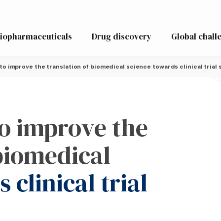
iopharmaceuticals
Drug discovery
Global chall
o improve the translation of biomedical science towards clinical trial
o improve the
 biomedical
 clinical trial