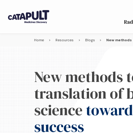
Rad
Home
>
Resources
>
Blogs
>
New methods t
New methods t
translation of
science
towards
success