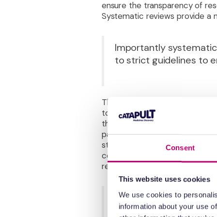
ensure the transparency of re
Systematic reviews provide a m
Importantly systematic
to strict guidelines to e
They form the basis of all deci
to ascertain its quality. This 
the quality of the clinical evid
participants and research perso
study design. The
GRADE
seeks
Consent
consistency of evidence and in
recommendations for decision 
This website uses cookies
We use cookies to personalis
It makes sense for deci
information about your use of
unbiased manner. Astoun