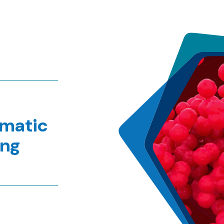
ematic
ing