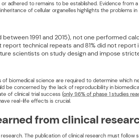
or adhered to remains to be established. Evidence from a
eritance of cellular organelles highlights the problems in
ed between 1991 and 2015), not one performed cal
t report technical repeats and 81% did not report
ure scientists on study design and impose stricter
s of biomedical science are required to determine which ne
ould be concerned by the lack of reproducibility in biomedica
te of clinical trial success (
only 9.6% of phase 1 studies re
ave real-life effects is crucial.
arned from clinical resear
l research. The publication of clinical research must follow s