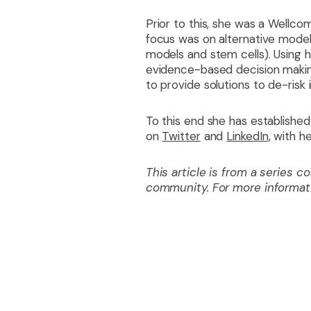
Prior to this, she was a Wellc
focus was on alternative models
models and stem cells). Using he
evidence-based decision making
to provide solutions to de-risk i
To this end she has established
on
Twitter
and
LinkedIn
, with h
This article is from a series 
community. For more informa