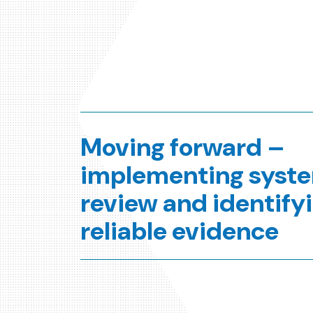
Moving forward –
implementing syst
review and identify
reliable evidence