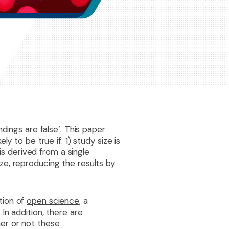
dings are false’
. This paper
y to be true if: 1) study size is
is derived from a single
ze, reproducing the results by
tion of
open science
, a
In addition, there are
er or not these