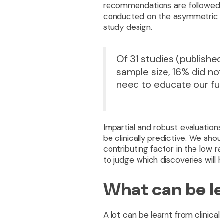
recommendations are followed 
conducted on the asymmetric inh
study design.
Of 31 studies (publish
sample size, 16% did no
need to educate our fut
Impartial and robust evaluation
be clinically predictive. We sh
contributing factor in the low ra
to judge which discoveries will h
What can be le
A lot can be learnt from clinica