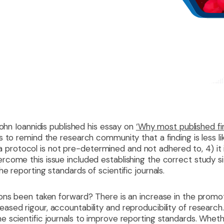
ohn Ioannidis published his essay on
‘Why most published fin
to remind the research community that a finding is less likel
3) a protocol is not pre-determined and not adhered to, 4) it 
come this issue included establishing the correct study si
e reporting standards of scientific journals.
ons been taken forward? There is an increase in the promo
ed rigour, accountability and reproducibility of research. 
 scientific journals to improve reporting standards. Wheth