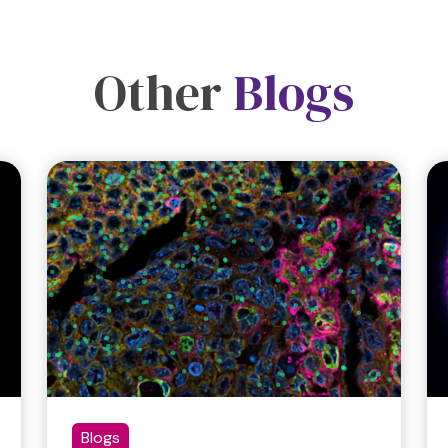
Other
Blogs
Blogs