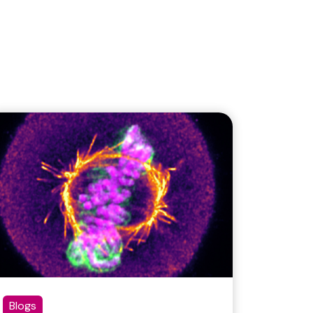
Blogs