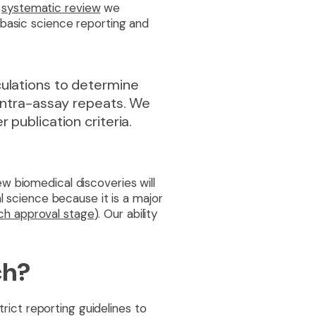
systematic review
we
 basic science reporting and
culations to determine
 intra-assay repeats. We
 publication criteria.
w biomedical discoveries will
l science because it is a major
ach approval stage
). Our ability
ch?
trict reporting guidelines to