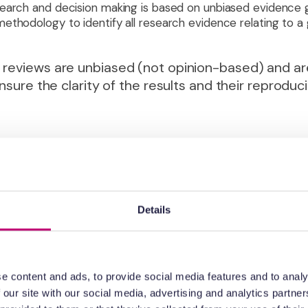
search and decision making is based on unbiased evidence 
ethodology to identify all research evidence relating to a 
 reviews are unbiased (not opinion-based) and ar
nsure the clarity of the results and their reproducib
sion making in clinical research. Importantly the evidence g
allows the review to present results graded according to the
ence is judged primarily according to the study design (rando
nnel etc). There are many risk of bias tools available, each
 to incorporate the findings of a systematic review alongsi
Details
directness; providing a clear summary of the strength of e
making.
e content and ads, to provide social media features and to analy
sion making in biomedical research to be judged i
 our site with our social media, advertising and analytics partn
dingly, the choice of which biomedical discovery i