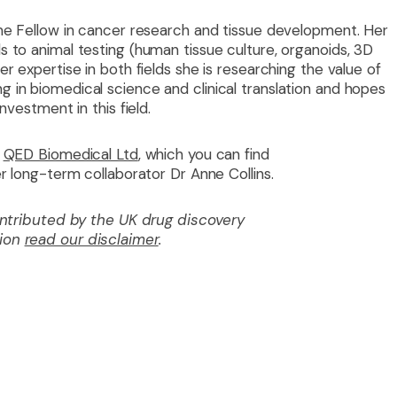
ome Fellow in cancer research and tissue development. Her
 to animal testing (human tissue culture, organoids, 3D
r expertise in both fields she is researching the value of
 in biomedical science and clinical translation and hopes
nvestment in this field.
QED Biomedical Ltd
, which you can find
er long-term collaborator Dr Anne Collins.
contributed by the UK drug discovery
tion
read our disclaimer
.