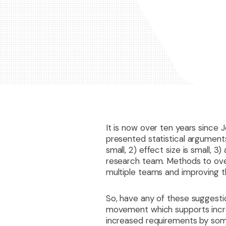
It is now over ten years since J
presented statistical arguments 
small, 2) effect size is small, 
research team. Methods to over
multiple teams and improving th
So, have any of these suggesti
movement which supports increas
increased requirements by some