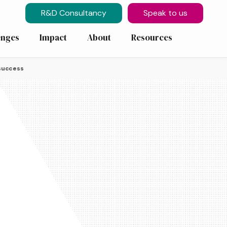
R&D Consultancy
Speak to us
enges
Impact
About
Resources
 success