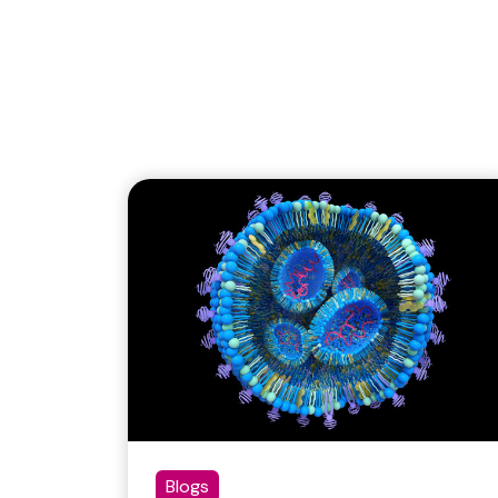
Blogs