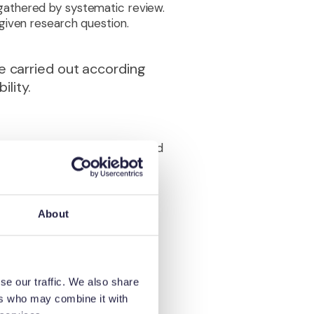
gathered by systematic review.
given research question.
e carried out according
ility.
athered by the review is judged
 ‘best evidence’. Determining
misation, blinding of
 appropriate to a different
de study size, imprecision,
About
vidence to guide
se our traffic. We also share
n a similar open and
ers who may combine it with
s suitable for further